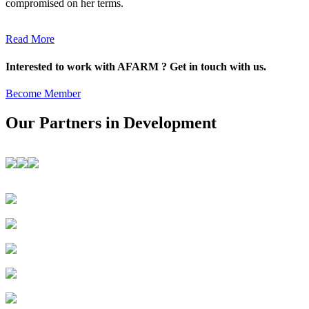
compromised on her terms.
Read More
Interested to work with AFARM ? Get in touch with us.
Become Member
Our Partners in Development