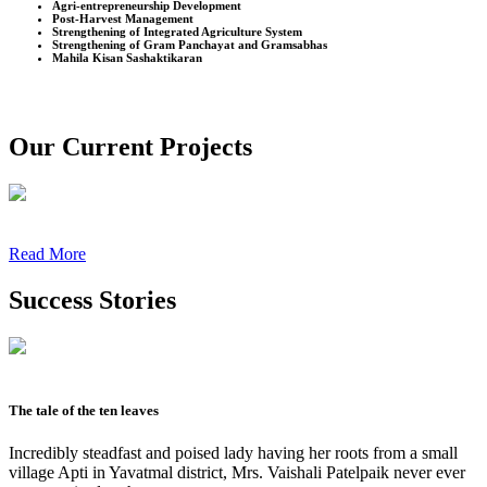
Agri-entrepreneurship Development
Post-Harvest Management
Strengthening of Integrated Agriculture System
Strengthening of Gram Panchayat and Gramsabhas
Mahila Kisan Sashaktikaran
Our Current Projects
Read More
Success Stories
The tale of the ten leaves
Incredibly steadfast and poised lady having her roots from a small
village Apti in Yavatmal district, Mrs. Vaishali Patelpaik never ever