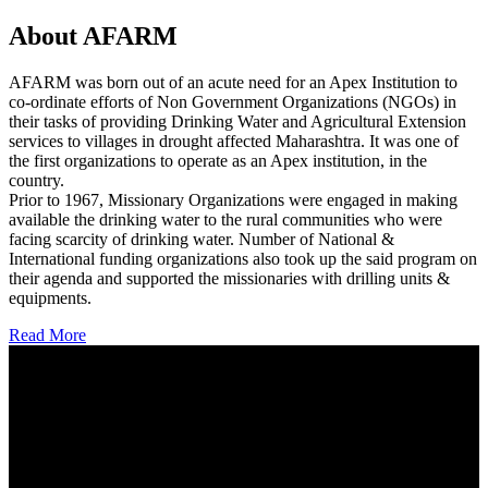
About AFARM
AFARM was born out of an acute need for an Apex Institution to
co-ordinate efforts of Non Government Organizations (NGOs) in
their tasks of providing Drinking Water and Agricultural Extension
services to villages in drought affected Maharashtra. It was one of
the first organizations to operate as an Apex institution, in the
country.
Prior to 1967, Missionary Organizations were engaged in making
available the drinking water to the rural communities who were
facing scarcity of drinking water. Number of National &
International funding organizations also took up the said program on
their agenda and supported the missionaries with drilling units &
equipments.
Read More