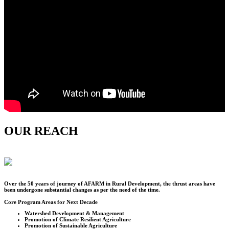
OUR REACH
Over the
50
years of journey of AFARM in Rural Development, the thrust areas have
been undergone substantial changes as per the need of the time.
Core Program Areas for Next Decade
Watershed Development & Management
Promotion of Climate Resilient Agriculture
Promotion of Sustainable Agriculture