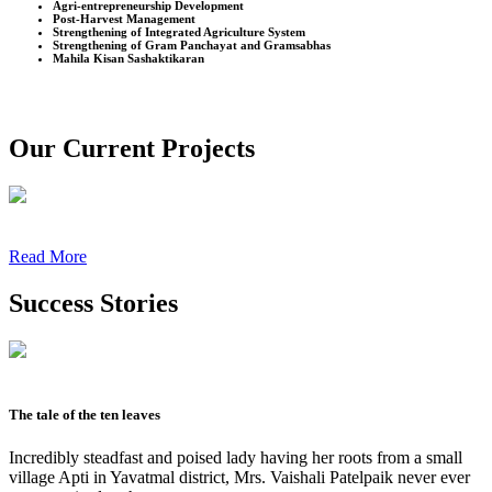
Agri-entrepreneurship Development
Post-Harvest Management
Strengthening of Integrated Agriculture System
Strengthening of Gram Panchayat and Gramsabhas
Mahila Kisan Sashaktikaran
Our Current Projects
Read More
Success Stories
The tale of the ten leaves
Incredibly steadfast and poised lady having her roots from a small
village Apti in Yavatmal district, Mrs. Vaishali Patelpaik never ever