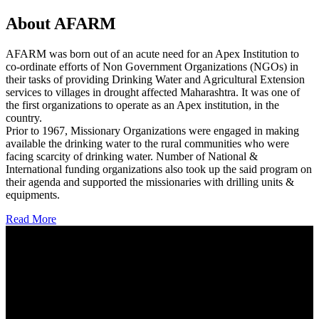
About AFARM
AFARM was born out of an acute need for an Apex Institution to
co-ordinate efforts of Non Government Organizations (NGOs) in
their tasks of providing Drinking Water and Agricultural Extension
services to villages in drought affected Maharashtra. It was one of
the first organizations to operate as an Apex institution, in the
country.
Prior to 1967, Missionary Organizations were engaged in making
available the drinking water to the rural communities who were
facing scarcity of drinking water. Number of National &
International funding organizations also took up the said program on
their agenda and supported the missionaries with drilling units &
equipments.
Read More