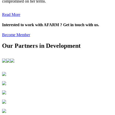
compromised on her terms.
Read More
Interested to work with AFARM ? Get in touch with us.
Become Member
Our Partners in Development