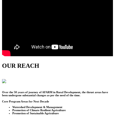
OUR REACH
Over the
50
years of journey of AFARM in Rural Development, the thrust areas have
been undergone substantial changes as per the need of the time.
Core Program Areas for Next Decade
Watershed Development & Management
Promotion of Climate Resilient Agriculture
Promotion of Sustainable Agriculture