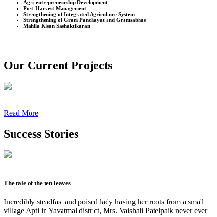
Agri-entrepreneurship Development
Post-Harvest Management
Strengthening of Integrated Agriculture System
Strengthening of Gram Panchayat and Gramsabhas
Mahila Kisan Sashaktikaran
Our Current Projects
Read More
Success Stories
The tale of the ten leaves
Incredibly steadfast and poised lady having her roots from a small
village Apti in Yavatmal district, Mrs. Vaishali Patelpaik never ever