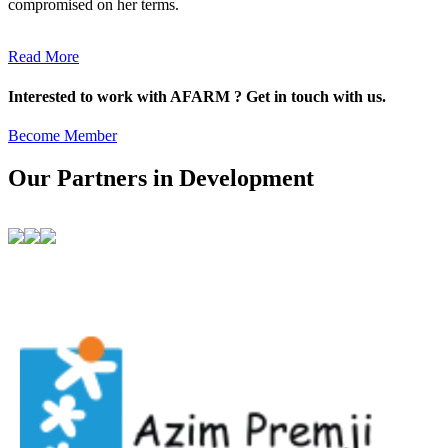
compromised on her terms.
Read More
Interested to work with AFARM ? Get in touch with us.
Become Member
Our Partners in Development