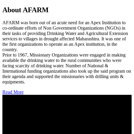
About AFARM
AFARM was born out of an acute need for an Apex Institution to
co-ordinate efforts of Non Government Organizations (NGOs) in
their tasks of providing Drinking Water and Agricultural Extension
services to villages in drought affected Maharashtra. It was one of
the first organizations to operate as an Apex institution, in the
country.
Prior to 1967, Missionary Organizations were engaged in making
available the drinking water to the rural communities who were
facing scarcity of drinking water. Number of National &
International funding organizations also took up the said program on
their agenda and supported the missionaries with drilling units &
equipments.
Read More