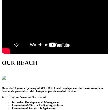
OUR REACH
Over the
50
years of journey of AFARM in Rural Development, the thrust areas have
been undergone substantial changes as per the need of the time.
Core Program Areas for Next Decade
Watershed Development & Management
Promotion of Climate Resilient Agriculture
Promotion of Sustainable Agriculture