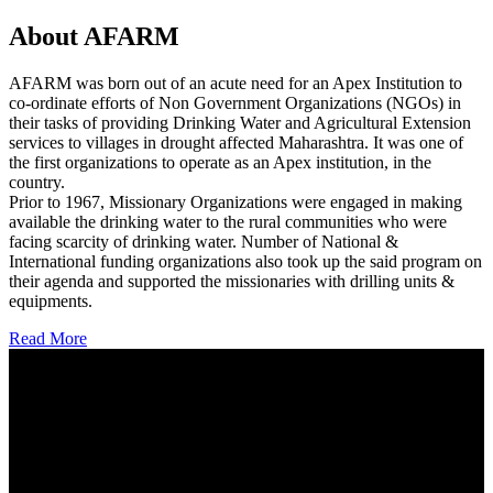
About AFARM
AFARM was born out of an acute need for an Apex Institution to
co-ordinate efforts of Non Government Organizations (NGOs) in
their tasks of providing Drinking Water and Agricultural Extension
services to villages in drought affected Maharashtra. It was one of
the first organizations to operate as an Apex institution, in the
country.
Prior to 1967, Missionary Organizations were engaged in making
available the drinking water to the rural communities who were
facing scarcity of drinking water. Number of National &
International funding organizations also took up the said program on
their agenda and supported the missionaries with drilling units &
equipments.
Read More