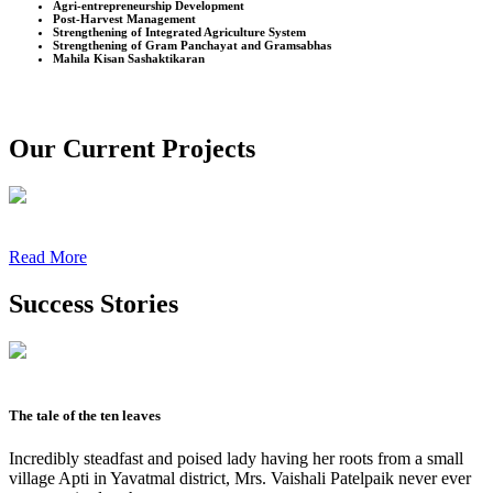
Agri-entrepreneurship Development
Post-Harvest Management
Strengthening of Integrated Agriculture System
Strengthening of Gram Panchayat and Gramsabhas
Mahila Kisan Sashaktikaran
Our Current Projects
Read More
Success Stories
The tale of the ten leaves
Incredibly steadfast and poised lady having her roots from a small
village Apti in Yavatmal district, Mrs. Vaishali Patelpaik never ever