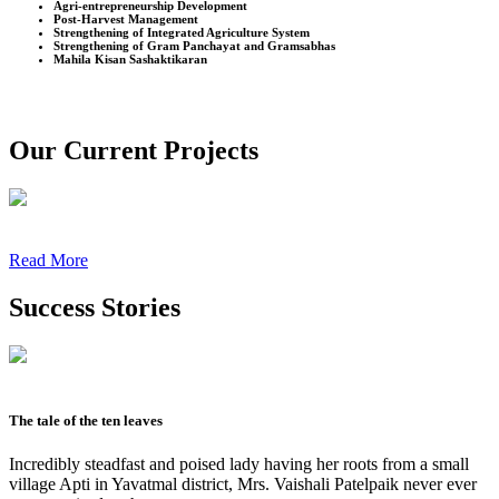
Agri-entrepreneurship Development
Post-Harvest Management
Strengthening of Integrated Agriculture System
Strengthening of Gram Panchayat and Gramsabhas
Mahila Kisan Sashaktikaran
Our Current Projects
Read More
Success Stories
The tale of the ten leaves
Incredibly steadfast and poised lady having her roots from a small
village Apti in Yavatmal district, Mrs. Vaishali Patelpaik never ever