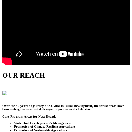
OUR REACH
Over the
50
years of journey of AFARM in Rural Development, the thrust areas have
been undergone substantial changes as per the need of the time.
Core Program Areas for Next Decade
Watershed Development & Management
Promotion of Climate Resilient Agriculture
Promotion of Sustainable Agriculture