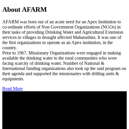
About AFARM
AFARM was born out of an acute need for an Apex Institution to
co-ordinate efforts of Non Government Organizations (NGOs) in
their tasks of providing Drinking Water and Agricultural Extension
services to villages in drought affected Maharashtra. It was one of
the first organizations to operate as an Apex institution, in the
country.
Prior to 1967, Missionary Organizations were engaged in making
available the drinking water to the rural communities who were
facing scarcity of drinking water. Number of National &
International funding organizations also took up the said program on
their agenda and supported the missionaries with drilling units &
equipments.
Read More