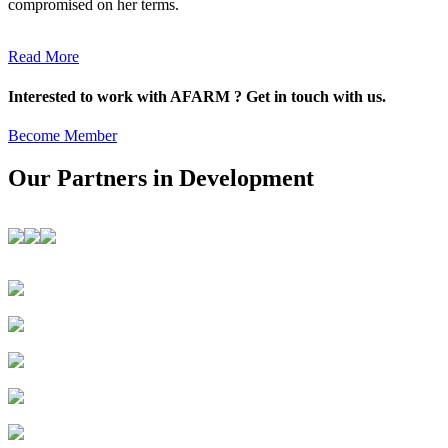
compromised on her terms.
Read More
Interested to work with AFARM ? Get in touch with us.
Become Member
Our Partners in Development