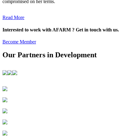
compromised on her terms.
Read More
Interested to work with AFARM ? Get in touch with us.
Become Member
Our Partners in Development