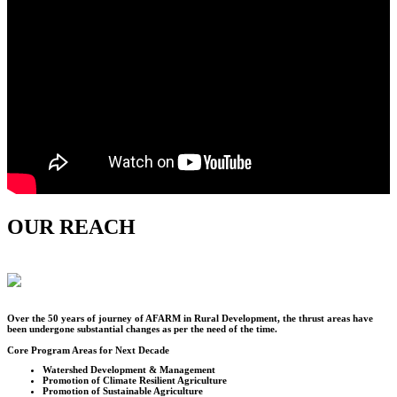
OUR REACH
Over the
50
years of journey of AFARM in Rural Development, the thrust areas have
been undergone substantial changes as per the need of the time.
Core Program Areas for Next Decade
Watershed Development & Management
Promotion of Climate Resilient Agriculture
Promotion of Sustainable Agriculture