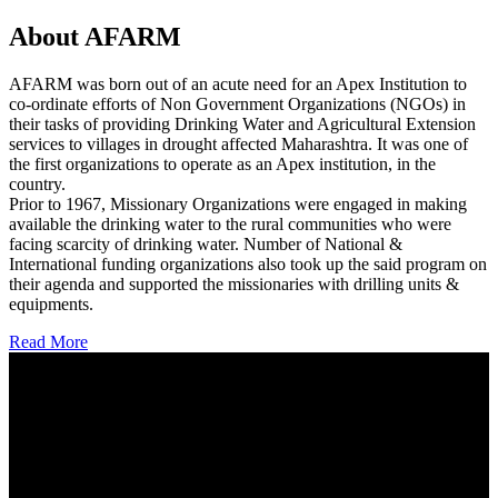
About AFARM
AFARM was born out of an acute need for an Apex Institution to
co-ordinate efforts of Non Government Organizations (NGOs) in
their tasks of providing Drinking Water and Agricultural Extension
services to villages in drought affected Maharashtra. It was one of
the first organizations to operate as an Apex institution, in the
country.
Prior to 1967, Missionary Organizations were engaged in making
available the drinking water to the rural communities who were
facing scarcity of drinking water. Number of National &
International funding organizations also took up the said program on
their agenda and supported the missionaries with drilling units &
equipments.
Read More