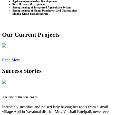
Agri-entrepreneurship Development
Post-Harvest Management
Strengthening of Integrated Agriculture System
Strengthening of Gram Panchayat and Gramsabhas
Mahila Kisan Sashaktikaran
Our Current Projects
Read More
Success Stories
The tale of the ten leaves
Incredibly steadfast and poised lady having her roots from a small
village Apti in Yavatmal district, Mrs. Vaishali Patelpaik never ever