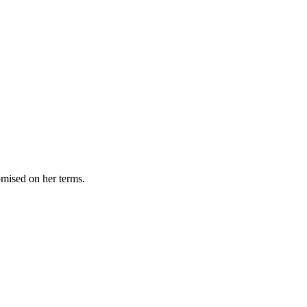
omised on her terms.