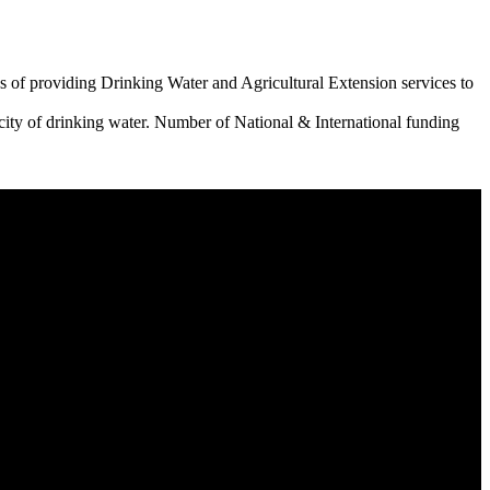
 of providing Drinking Water and Agricultural Extension services to
city of drinking water. Number of National & International funding