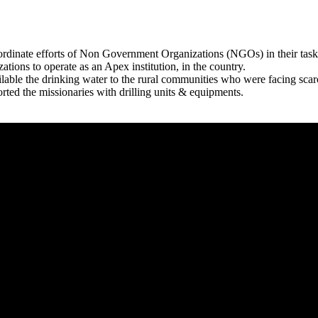
rdinate efforts of Non Government Organizations (NGOs) in their tasks
zations to operate as an Apex institution, in the country.
able the drinking water to the rural communities who were facing scar
rted the missionaries with drilling units & equipments.