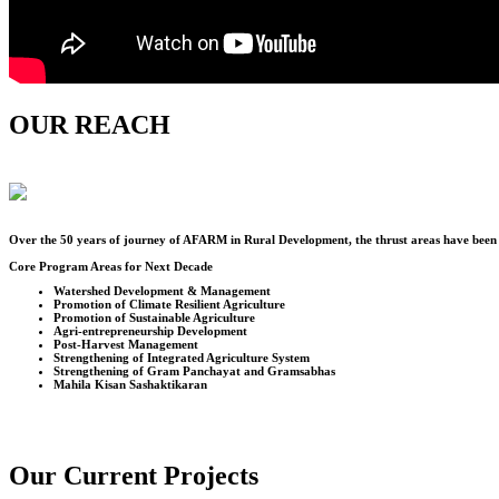
OUR REACH
Over the
50
years of journey of AFARM in Rural Development, the thrust areas have been u
Core Program Areas for Next Decade
Watershed Development & Management
Promotion of Climate Resilient Agriculture
Promotion of Sustainable Agriculture
Agri-entrepreneurship Development
Post-Harvest Management
Strengthening of Integrated Agriculture System
Strengthening of Gram Panchayat and Gramsabhas
Mahila Kisan Sashaktikaran
Our Current Projects