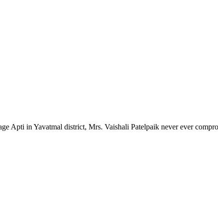
lage Apti in Yavatmal district, Mrs. Vaishali Patelpaik never ever compr