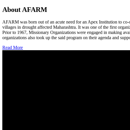
About AFARM
AFARM was born out of an acute need for an Apex Institution to co-o
villages in drought affected Maharashtra. It was one of the first organi
Prior to 1967, Missionary Organizations were engaged in making avail
organizations also took up the said program on their agenda and suppo
Read More