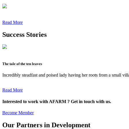
Read More
Success Stories
The tale of the ten leaves
Incredibly steadfast and poised lady having her roots from a small vil
Read More
Interested to work with AFARM ? Get in touch with us.
Become Member
Our Partners in Development