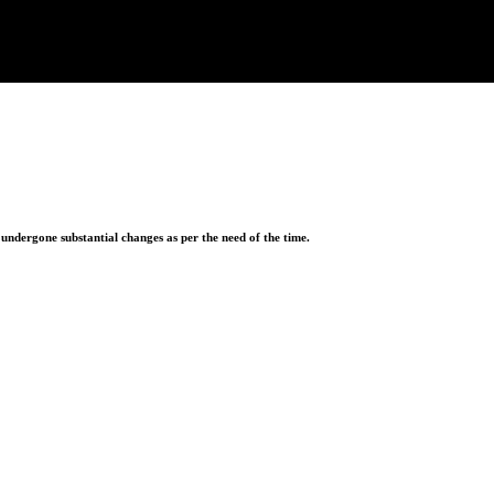
ndergone substantial changes as per the need of the time.