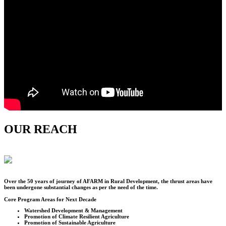
OUR REACH
Over the
50
years of journey of AFARM in Rural Development, the thrust areas have
been undergone substantial changes as per the need of the time.
Core Program Areas for Next Decade
Watershed Development & Management
Promotion of Climate Resilient Agriculture
Promotion of Sustainable Agriculture