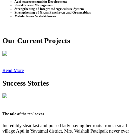
Agri-entrepreneurship Development
Post-Harvest Management
Strengthening of Integrated Agriculture System
Strengthening of Gram Panchayat and Gramsabhas
Mahila Kisan Sashaktikaran
Our Current Projects
Read More
Success Stories
The tale of the ten leaves
Incredibly steadfast and poised lady having her roots from a small
village Apti in Yavatmal district, Mrs. Vaishali Patelpaik never ever