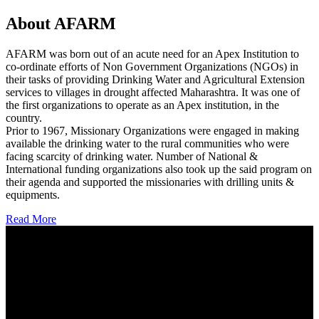
About AFARM
AFARM was born out of an acute need for an Apex Institution to
co-ordinate efforts of Non Government Organizations (NGOs) in
their tasks of providing Drinking Water and Agricultural Extension
services to villages in drought affected Maharashtra. It was one of
the first organizations to operate as an Apex institution, in the
country.
Prior to 1967, Missionary Organizations were engaged in making
available the drinking water to the rural communities who were
facing scarcity of drinking water. Number of National &
International funding organizations also took up the said program on
their agenda and supported the missionaries with drilling units &
equipments.
Read More