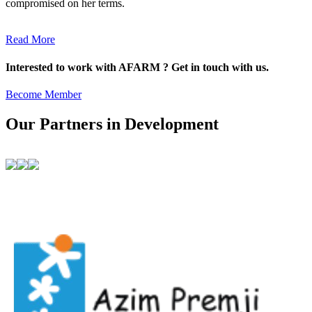
compromised on her terms.
Read More
Interested to work with AFARM ? Get in touch with us.
Become Member
Our Partners in Development