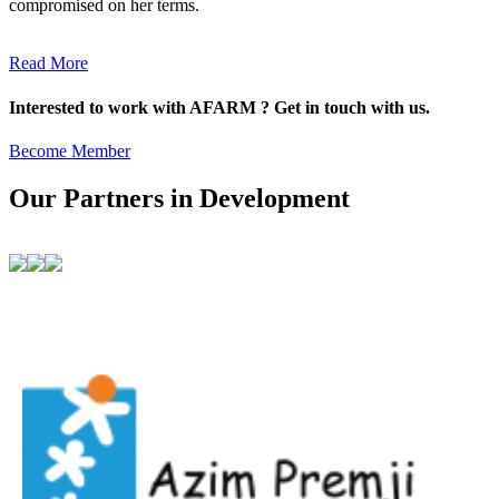
compromised on her terms.
Read More
Interested to work with AFARM ? Get in touch with us.
Become Member
Our Partners in Development