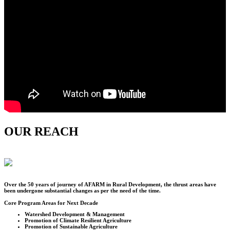
OUR REACH
Over the
50
years of journey of AFARM in Rural Development, the thrust areas have
been undergone substantial changes as per the need of the time.
Core Program Areas for Next Decade
Watershed Development & Management
Promotion of Climate Resilient Agriculture
Promotion of Sustainable Agriculture