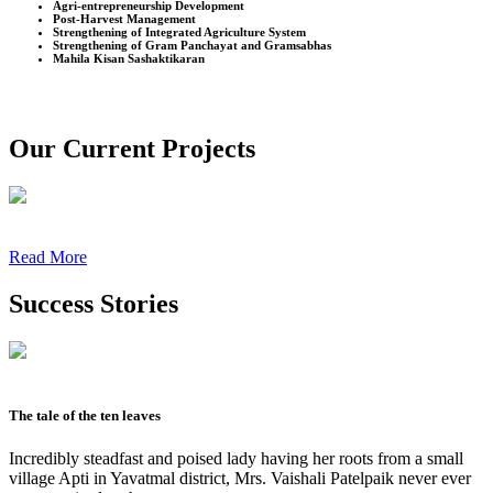
Agri-entrepreneurship Development
Post-Harvest Management
Strengthening of Integrated Agriculture System
Strengthening of Gram Panchayat and Gramsabhas
Mahila Kisan Sashaktikaran
Our Current Projects
Read More
Success Stories
The tale of the ten leaves
Incredibly steadfast and poised lady having her roots from a small
village Apti in Yavatmal district, Mrs. Vaishali Patelpaik never ever