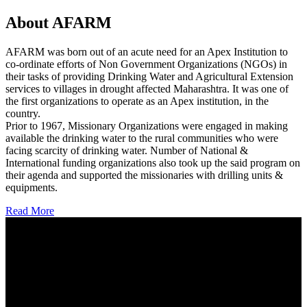
About AFARM
AFARM was born out of an acute need for an Apex Institution to
co-ordinate efforts of Non Government Organizations (NGOs) in
their tasks of providing Drinking Water and Agricultural Extension
services to villages in drought affected Maharashtra. It was one of
the first organizations to operate as an Apex institution, in the
country.
Prior to 1967, Missionary Organizations were engaged in making
available the drinking water to the rural communities who were
facing scarcity of drinking water. Number of National &
International funding organizations also took up the said program on
their agenda and supported the missionaries with drilling units &
equipments.
Read More