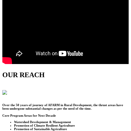
OUR REACH
Over the
50
years of journey of AFARM in Rural Development, the thrust areas have
been undergone substantial changes as per the need of the time.
Core Program Areas for Next Decade
Watershed Development & Management
Promotion of Climate Resilient Agriculture
Promotion of Sustainable Agriculture