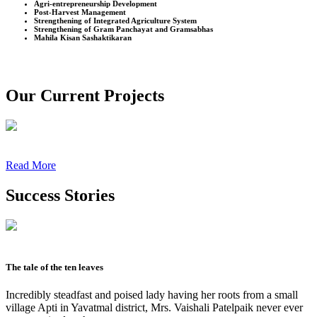
Agri-entrepreneurship Development
Post-Harvest Management
Strengthening of Integrated Agriculture System
Strengthening of Gram Panchayat and Gramsabhas
Mahila Kisan Sashaktikaran
Our Current Projects
Read More
Success Stories
The tale of the ten leaves
Incredibly steadfast and poised lady having her roots from a small
village Apti in Yavatmal district, Mrs. Vaishali Patelpaik never ever