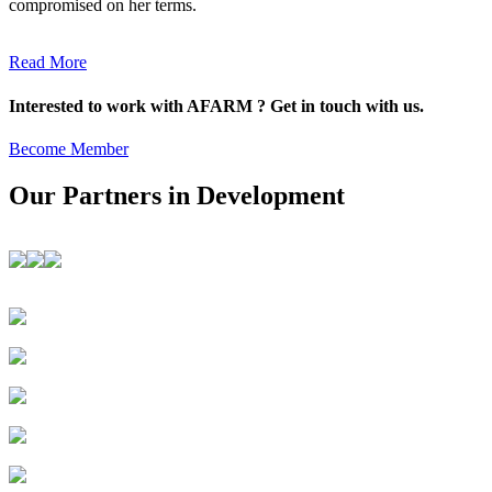
compromised on her terms.
Read More
Interested to work with AFARM ? Get in touch with us.
Become Member
Our Partners in Development