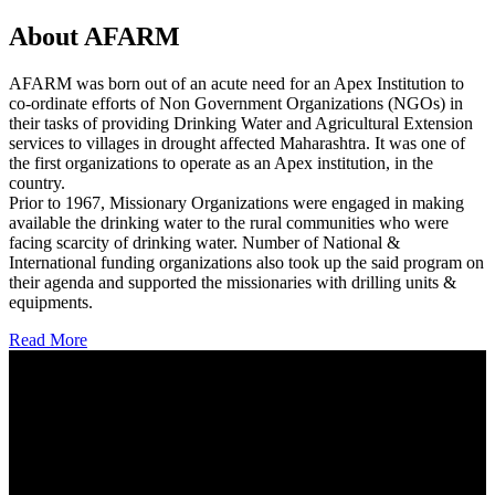
About AFARM
AFARM was born out of an acute need for an Apex Institution to
co-ordinate efforts of Non Government Organizations (NGOs) in
their tasks of providing Drinking Water and Agricultural Extension
services to villages in drought affected Maharashtra. It was one of
the first organizations to operate as an Apex institution, in the
country.
Prior to 1967, Missionary Organizations were engaged in making
available the drinking water to the rural communities who were
facing scarcity of drinking water. Number of National &
International funding organizations also took up the said program on
their agenda and supported the missionaries with drilling units &
equipments.
Read More