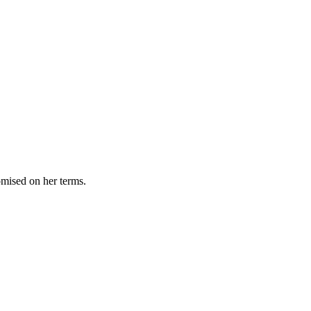
omised on her terms.