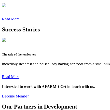
Read More
Success Stories
The tale of the ten leaves
Incredibly steadfast and poised lady having her roots from a small vil
Read More
Interested to work with AFARM ? Get in touch with us.
Become Member
Our Partners in Development