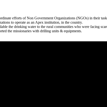
rdinate efforts of Non Government Organizations (NGOs) in their tasks
zations to operate as an Apex institution, in the country.
able the drinking water to the rural communities who were facing scar
rted the missionaries with drilling units & equipments.