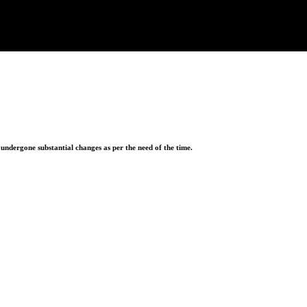
ndergone substantial changes as per the need of the time.