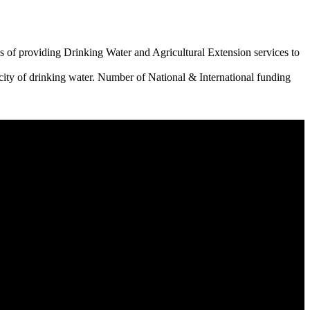
 of providing Drinking Water and Agricultural Extension services to
city of drinking water. Number of National & International funding