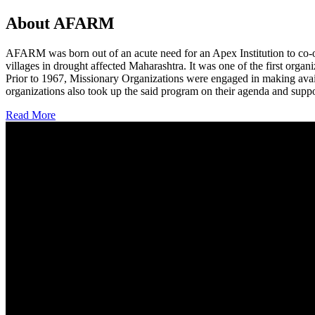
About AFARM
AFARM was born out of an acute need for an Apex Institution to co-o
villages in drought affected Maharashtra. It was one of the first organi
Prior to 1967, Missionary Organizations were engaged in making avail
organizations also took up the said program on their agenda and suppo
Read More