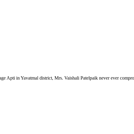
lage Apti in Yavatmal district, Mrs. Vaishali Patelpaik never ever compr