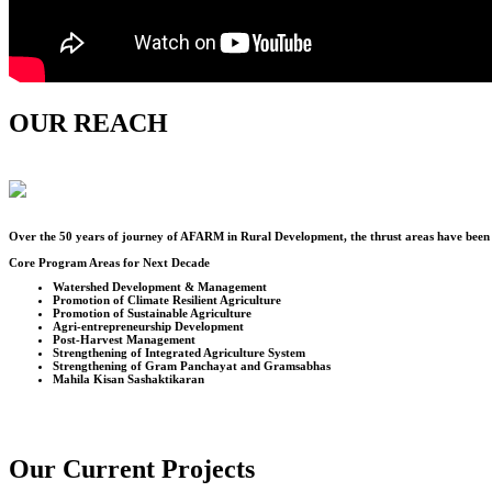
OUR REACH
Over the
50
years of journey of AFARM in Rural Development, the thrust areas have been u
Core Program Areas for Next Decade
Watershed Development & Management
Promotion of Climate Resilient Agriculture
Promotion of Sustainable Agriculture
Agri-entrepreneurship Development
Post-Harvest Management
Strengthening of Integrated Agriculture System
Strengthening of Gram Panchayat and Gramsabhas
Mahila Kisan Sashaktikaran
Our Current Projects