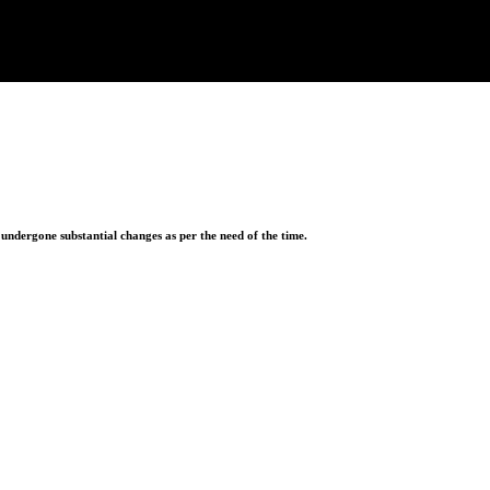
ndergone substantial changes as per the need of the time.