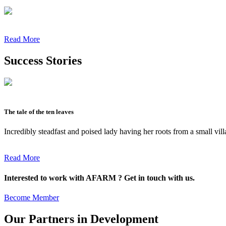
Read More
Success Stories
The tale of the ten leaves
Incredibly steadfast and poised lady having her roots from a small vil
Read More
Interested to work with AFARM ? Get in touch with us.
Become Member
Our Partners in Development