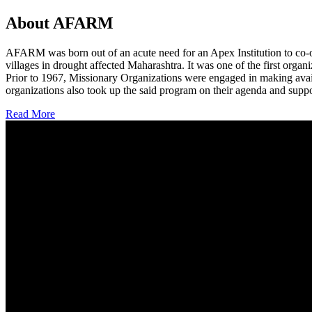
About AFARM
AFARM was born out of an acute need for an Apex Institution to co-o
villages in drought affected Maharashtra. It was one of the first organi
Prior to 1967, Missionary Organizations were engaged in making avail
organizations also took up the said program on their agenda and suppo
Read More