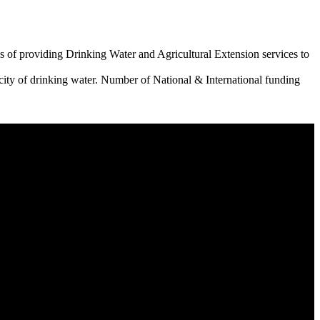
 of providing Drinking Water and Agricultural Extension services to
city of drinking water. Number of National & International funding