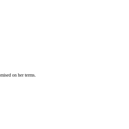
omised on her terms.