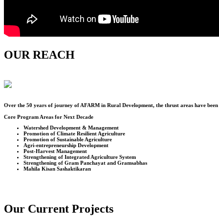
OUR REACH
Over the
50
years of journey of AFARM in Rural Development, the thrust areas have been u
Core Program Areas for Next Decade
Watershed Development & Management
Promotion of Climate Resilient Agriculture
Promotion of Sustainable Agriculture
Agri-entrepreneurship Development
Post-Harvest Management
Strengthening of Integrated Agriculture System
Strengthening of Gram Panchayat and Gramsabhas
Mahila Kisan Sashaktikaran
Our Current Projects