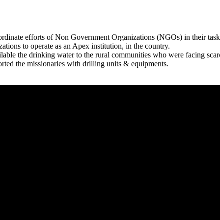
rdinate efforts of Non Government Organizations (NGOs) in their tasks
zations to operate as an Apex institution, in the country.
able the drinking water to the rural communities who were facing scar
rted the missionaries with drilling units & equipments.