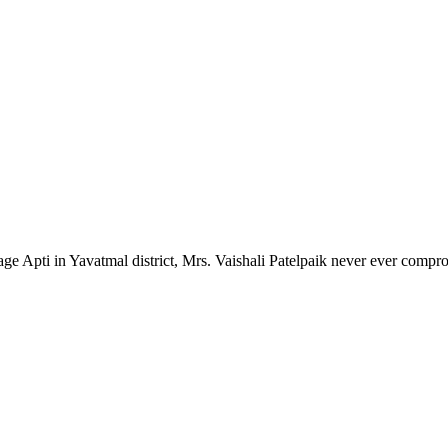
lage Apti in Yavatmal district, Mrs. Vaishali Patelpaik never ever compr