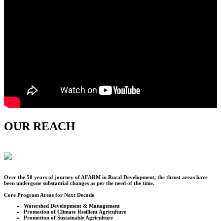
OUR REACH
Over the
50
years of journey of AFARM in Rural Development, the thrust areas have
been undergone substantial changes as per the need of the time.
Core Program Areas for Next Decade
Watershed Development & Management
Promotion of Climate Resilient Agriculture
Promotion of Sustainable Agriculture