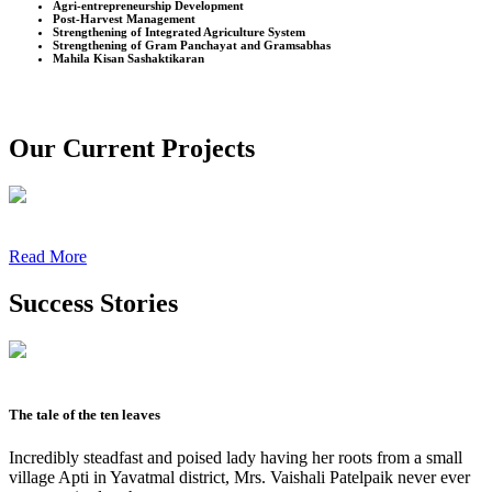
Agri-entrepreneurship Development
Post-Harvest Management
Strengthening of Integrated Agriculture System
Strengthening of Gram Panchayat and Gramsabhas
Mahila Kisan Sashaktikaran
Our Current Projects
Read More
Success Stories
The tale of the ten leaves
Incredibly steadfast and poised lady having her roots from a small
village Apti in Yavatmal district, Mrs. Vaishali Patelpaik never ever