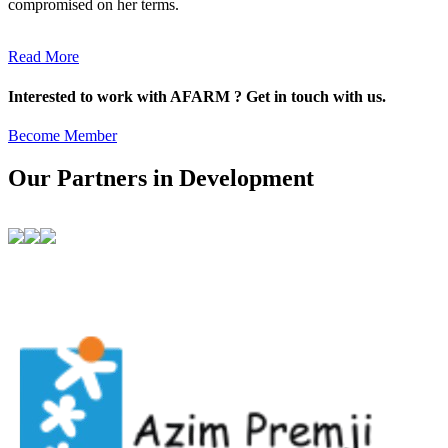
compromised on her terms.
Read More
Interested to work with AFARM ? Get in touch with us.
Become Member
Our Partners in Development