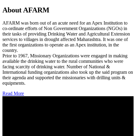
About AFARM
AFARM was born out of an acute need for an Apex Institution to
co-ordinate efforts of Non Government Organizations (NGOs) in
their tasks of providing Drinking Water and Agricultural Extension
services to villages in drought affected Maharashtra. It was one of
the first organizations to operate as an Apex institution, in the
country.
Prior to 1967, Missionary Organizations were engaged in making
available the drinking water to the rural communities who were
facing scarcity of drinking water. Number of National &
International funding organizations also took up the said program on
their agenda and supported the missionaries with drilling units &
equipments.
Read More