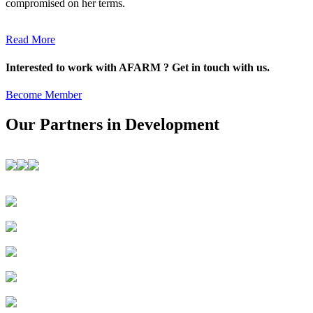
compromised on her terms.
Read More
Interested to work with AFARM ? Get in touch with us.
Become Member
Our Partners in Development