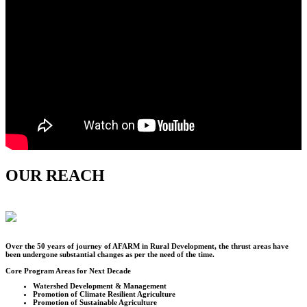
OUR REACH
Over the
50
years of journey of AFARM in Rural Development, the thrust areas have
been undergone substantial changes as per the need of the time.
Core Program Areas for Next Decade
Watershed Development & Management
Promotion of Climate Resilient Agriculture
Promotion of Sustainable Agriculture