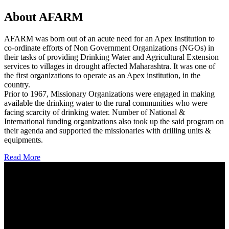
About AFARM
AFARM was born out of an acute need for an Apex Institution to
co-ordinate efforts of Non Government Organizations (NGOs) in
their tasks of providing Drinking Water and Agricultural Extension
services to villages in drought affected Maharashtra. It was one of
the first organizations to operate as an Apex institution, in the
country.
Prior to 1967, Missionary Organizations were engaged in making
available the drinking water to the rural communities who were
facing scarcity of drinking water. Number of National &
International funding organizations also took up the said program on
their agenda and supported the missionaries with drilling units &
equipments.
Read More