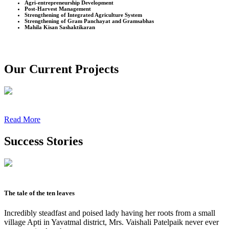
Agri-entrepreneurship Development
Post-Harvest Management
Strengthening of Integrated Agriculture System
Strengthening of Gram Panchayat and Gramsabhas
Mahila Kisan Sashaktikaran
Our Current Projects
Read More
Success Stories
The tale of the ten leaves
Incredibly steadfast and poised lady having her roots from a small
village Apti in Yavatmal district, Mrs. Vaishali Patelpaik never ever