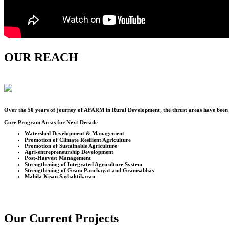
OUR REACH
Over the
50
years of journey of AFARM in Rural Development, the thrust areas have been u
Core Program Areas for Next Decade
Watershed Development & Management
Promotion of Climate Resilient Agriculture
Promotion of Sustainable Agriculture
Agri-entrepreneurship Development
Post-Harvest Management
Strengthening of Integrated Agriculture System
Strengthening of Gram Panchayat and Gramsabhas
Mahila Kisan Sashaktikaran
Our Current Projects