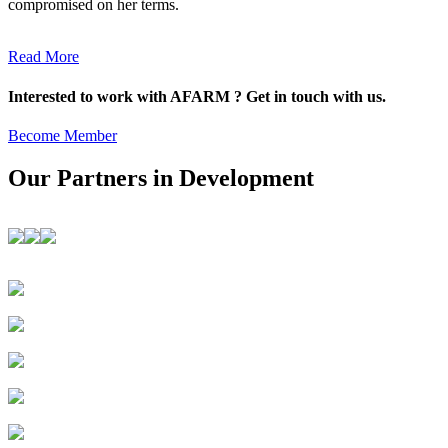
compromised on her terms.
Read More
Interested to work with AFARM ? Get in touch with us.
Become Member
Our Partners in Development