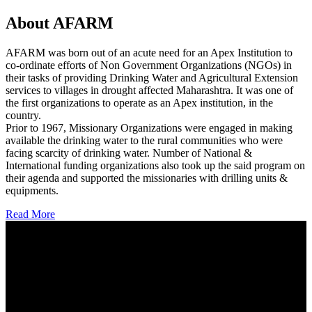
About AFARM
AFARM was born out of an acute need for an Apex Institution to
co-ordinate efforts of Non Government Organizations (NGOs) in
their tasks of providing Drinking Water and Agricultural Extension
services to villages in drought affected Maharashtra. It was one of
the first organizations to operate as an Apex institution, in the
country.
Prior to 1967, Missionary Organizations were engaged in making
available the drinking water to the rural communities who were
facing scarcity of drinking water. Number of National &
International funding organizations also took up the said program on
their agenda and supported the missionaries with drilling units &
equipments.
Read More