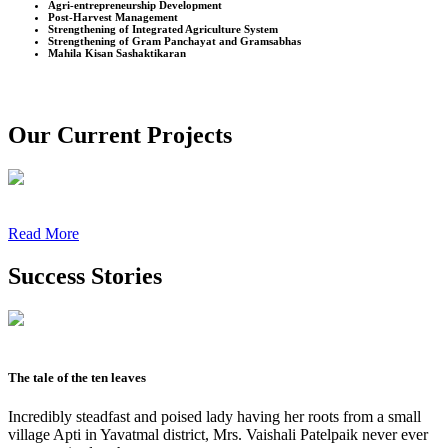
Agri-entrepreneurship Development
Post-Harvest Management
Strengthening of Integrated Agriculture System
Strengthening of Gram Panchayat and Gramsabhas
Mahila Kisan Sashaktikaran
Our Current Projects
Read More
Success Stories
The tale of the ten leaves
Incredibly steadfast and poised lady having her roots from a small
village Apti in Yavatmal district, Mrs. Vaishali Patelpaik never ever