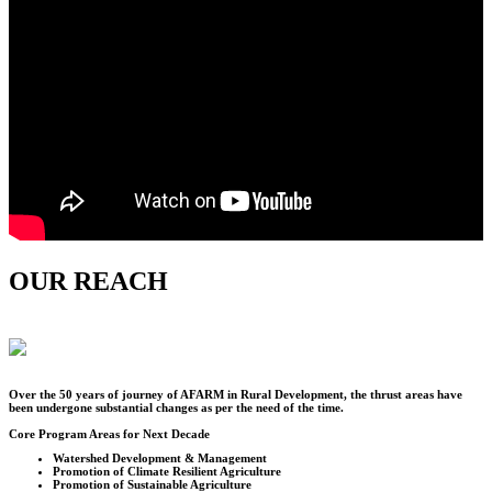
OUR REACH
Over the
50
years of journey of AFARM in Rural Development, the thrust areas have
been undergone substantial changes as per the need of the time.
Core Program Areas for Next Decade
Watershed Development & Management
Promotion of Climate Resilient Agriculture
Promotion of Sustainable Agriculture