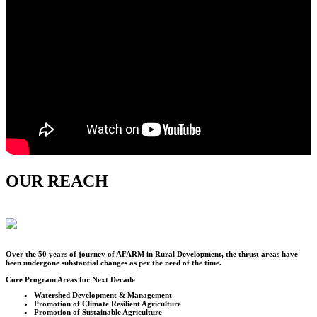
OUR REACH
Over the
50
years of journey of AFARM in Rural Development, the thrust areas have
been undergone substantial changes as per the need of the time.
Core Program Areas for Next Decade
Watershed Development & Management
Promotion of Climate Resilient Agriculture
Promotion of Sustainable Agriculture