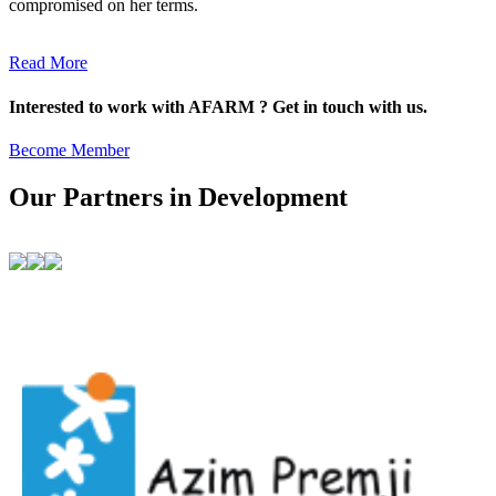
compromised on her terms.
Read More
Interested to work with AFARM ? Get in touch with us.
Become Member
Our Partners in Development