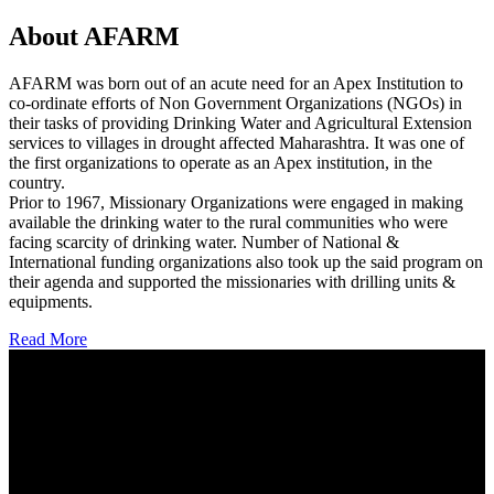
About AFARM
AFARM was born out of an acute need for an Apex Institution to
co-ordinate efforts of Non Government Organizations (NGOs) in
their tasks of providing Drinking Water and Agricultural Extension
services to villages in drought affected Maharashtra. It was one of
the first organizations to operate as an Apex institution, in the
country.
Prior to 1967, Missionary Organizations were engaged in making
available the drinking water to the rural communities who were
facing scarcity of drinking water. Number of National &
International funding organizations also took up the said program on
their agenda and supported the missionaries with drilling units &
equipments.
Read More