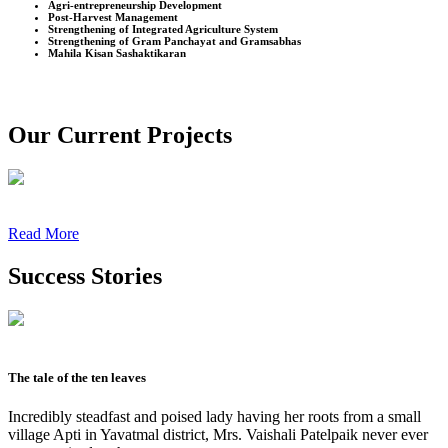
Agri-entrepreneurship Development
Post-Harvest Management
Strengthening of Integrated Agriculture System
Strengthening of Gram Panchayat and Gramsabhas
Mahila Kisan Sashaktikaran
Our Current Projects
Read More
Success Stories
The tale of the ten leaves
Incredibly steadfast and poised lady having her roots from a small
village Apti in Yavatmal district, Mrs. Vaishali Patelpaik never ever