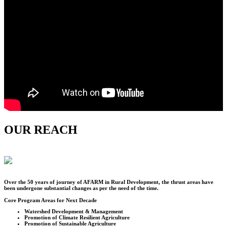
OUR REACH
Over the
50
years of journey of AFARM in Rural Development, the thrust areas have
been undergone substantial changes as per the need of the time.
Core Program Areas for Next Decade
Watershed Development & Management
Promotion of Climate Resilient Agriculture
Promotion of Sustainable Agriculture