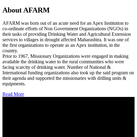
About AFARM
AFARM was born out of an acute need for an Apex Institution to
co-ordinate efforts of Non Government Organizations (NGOs) in
their tasks of providing Drinking Water and Agricultural Extension
services to villages in drought affected Maharashtra. It was one of
the first organizations to operate as an Apex institution, in the
country.
Prior to 1967, Missionary Organizations were engaged in making
available the drinking water to the rural communities who were
facing scarcity of drinking water. Number of National &
International funding organizations also took up the said program on
their agenda and supported the missionaries with drilling units &
equipments.
Read More