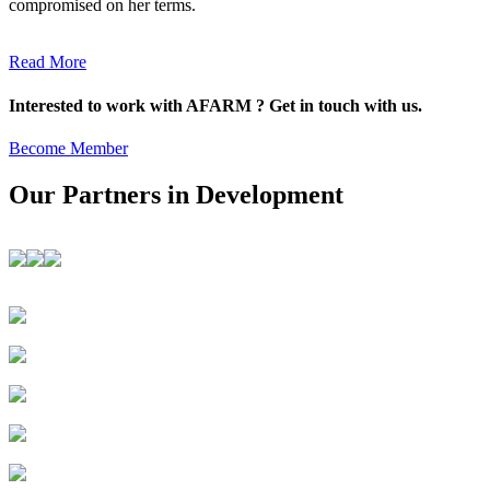
compromised on her terms.
Read More
Interested to work with AFARM ? Get in touch with us.
Become Member
Our Partners in Development