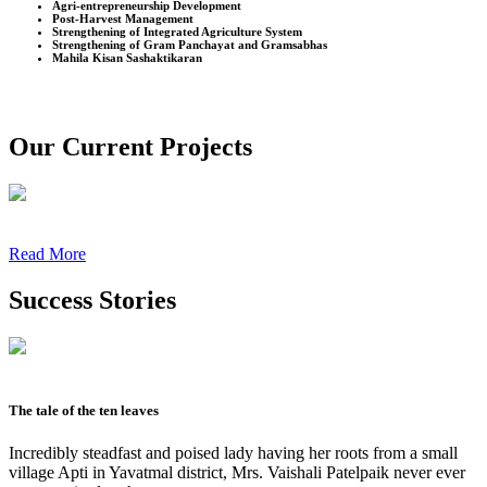
Agri-entrepreneurship Development
Post-Harvest Management
Strengthening of Integrated Agriculture System
Strengthening of Gram Panchayat and Gramsabhas
Mahila Kisan Sashaktikaran
Our Current Projects
Read More
Success Stories
The tale of the ten leaves
Incredibly steadfast and poised lady having her roots from a small
village Apti in Yavatmal district, Mrs. Vaishali Patelpaik never ever