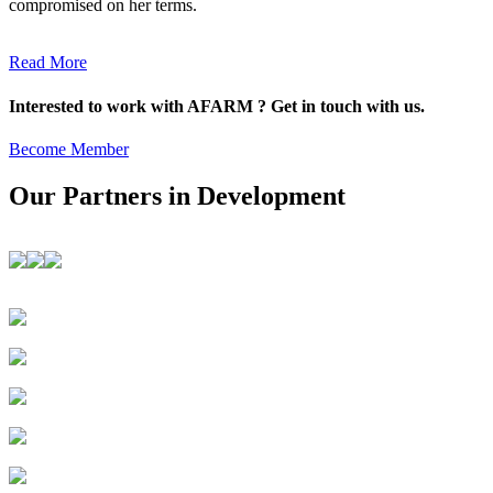
compromised on her terms.
Read More
Interested to work with AFARM ? Get in touch with us.
Become Member
Our Partners in Development