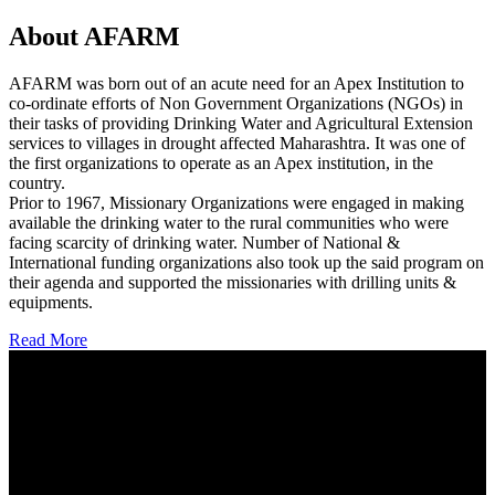
About AFARM
AFARM was born out of an acute need for an Apex Institution to
co-ordinate efforts of Non Government Organizations (NGOs) in
their tasks of providing Drinking Water and Agricultural Extension
services to villages in drought affected Maharashtra. It was one of
the first organizations to operate as an Apex institution, in the
country.
Prior to 1967, Missionary Organizations were engaged in making
available the drinking water to the rural communities who were
facing scarcity of drinking water. Number of National &
International funding organizations also took up the said program on
their agenda and supported the missionaries with drilling units &
equipments.
Read More