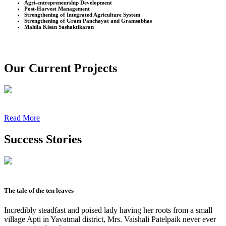
Agri-entrepreneurship Development
Post-Harvest Management
Strengthening of Integrated Agriculture System
Strengthening of Gram Panchayat and Gramsabhas
Mahila Kisan Sashaktikaran
Our Current Projects
Read More
Success Stories
The tale of the ten leaves
Incredibly steadfast and poised lady having her roots from a small
village Apti in Yavatmal district, Mrs. Vaishali Patelpaik never ever