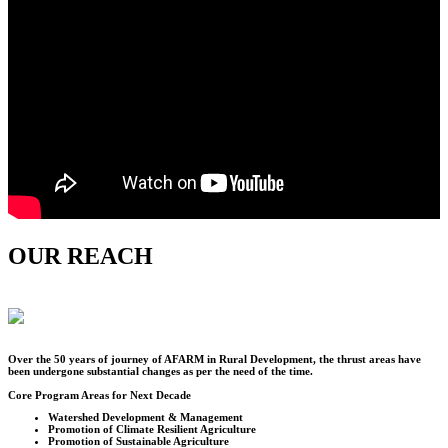
OUR REACH
Over the
50
years of journey of AFARM in Rural Development, the thrust areas have
been undergone substantial changes as per the need of the time.
Core Program Areas for Next Decade
Watershed Development & Management
Promotion of Climate Resilient Agriculture
Promotion of Sustainable Agriculture