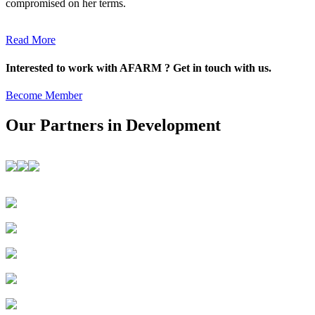
compromised on her terms.
Read More
Interested to work with AFARM ? Get in touch with us.
Become Member
Our Partners in Development