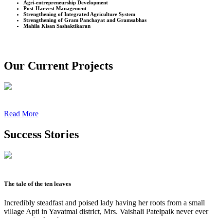
Agri-entrepreneurship Development
Post-Harvest Management
Strengthening of Integrated Agriculture System
Strengthening of Gram Panchayat and Gramsabhas
Mahila Kisan Sashaktikaran
Our Current Projects
Read More
Success Stories
The tale of the ten leaves
Incredibly steadfast and poised lady having her roots from a small
village Apti in Yavatmal district, Mrs. Vaishali Patelpaik never ever