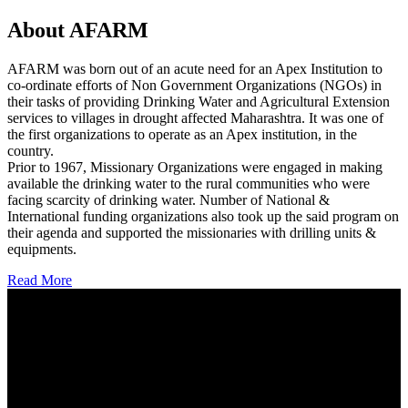
About AFARM
AFARM was born out of an acute need for an Apex Institution to
co-ordinate efforts of Non Government Organizations (NGOs) in
their tasks of providing Drinking Water and Agricultural Extension
services to villages in drought affected Maharashtra. It was one of
the first organizations to operate as an Apex institution, in the
country.
Prior to 1967, Missionary Organizations were engaged in making
available the drinking water to the rural communities who were
facing scarcity of drinking water. Number of National &
International funding organizations also took up the said program on
their agenda and supported the missionaries with drilling units &
equipments.
Read More