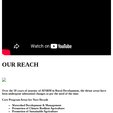
OUR REACH
Over the
50
years of journey of AFARM in Rural Development, the thrust areas have
been undergone substantial changes as per the need of the time.
Core Program Areas for Next Decade
Watershed Development & Management
Promotion of Climate Resilient Agriculture
Promotion of Sustainable Agriculture