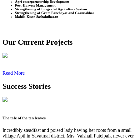
Agri-entrepreneurship Development
Post-Harvest Management
Strengthening of Integrated Agriculture System
Strengthening of Gram Panchayat and Gramsabhas
Mahila Kisan Sashaktikaran
Our Current Projects
Read More
Success Stories
The tale of the ten leaves
Incredibly steadfast and poised lady having her roots from a small
village Apti in Yavatmal district, Mrs. Vaishali Patelpaik never ever