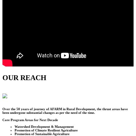
OUR REACH
Over the
50
years of journey of AFARM in Rural Development, the thrust areas have
been undergone substantial changes as per the need of the time.
Core Program Areas for Next Decade
Watershed Development & Management
Promotion of Climate Resilient Agriculture
Promotion of Sustainable Agriculture