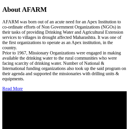
About AFARM
AFARM was born out of an acute need for an Apex Institution to
co-ordinate efforts of Non Government Organizations (NGOs) in
their tasks of providing Drinking Water and Agricultural Extension
services to villages in drought affected Maharashtra. It was one of
the first organizations to operate as an Apex institution, in the
country.
Prior to 1967, Missionary Organizations were engaged in making
available the drinking water to the rural communities who were
facing scarcity of drinking water. Number of National &
International funding organizations also took up the said program on
their agenda and supported the missionaries with drilling units &
equipments.
Read More