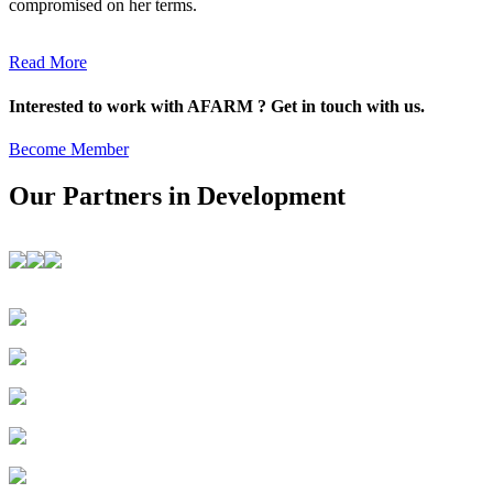
compromised on her terms.
Read More
Interested to work with AFARM ? Get in touch with us.
Become Member
Our Partners in Development