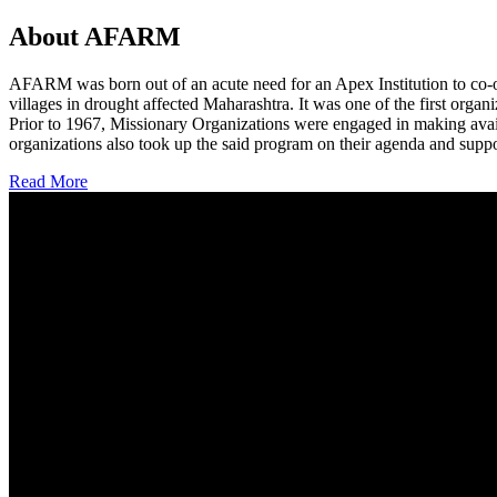
About AFARM
AFARM was born out of an acute need for an Apex Institution to co-o
villages in drought affected Maharashtra. It was one of the first organi
Prior to 1967, Missionary Organizations were engaged in making avail
organizations also took up the said program on their agenda and suppo
Read More