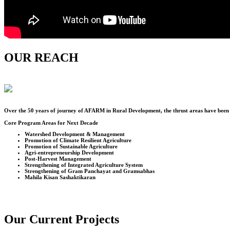
OUR REACH
Over the
50
years of journey of AFARM in Rural Development, the thrust areas have been u
Core Program Areas for Next Decade
Watershed Development & Management
Promotion of Climate Resilient Agriculture
Promotion of Sustainable Agriculture
Agri-entrepreneurship Development
Post-Harvest Management
Strengthening of Integrated Agriculture System
Strengthening of Gram Panchayat and Gramsabhas
Mahila Kisan Sashaktikaran
Our Current Projects