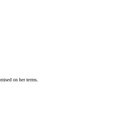
omised on her terms.