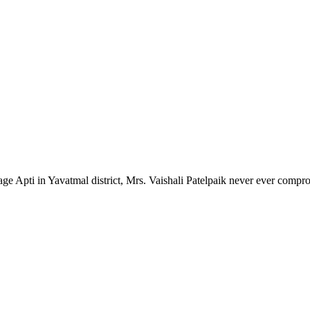
lage Apti in Yavatmal district, Mrs. Vaishali Patelpaik never ever compr