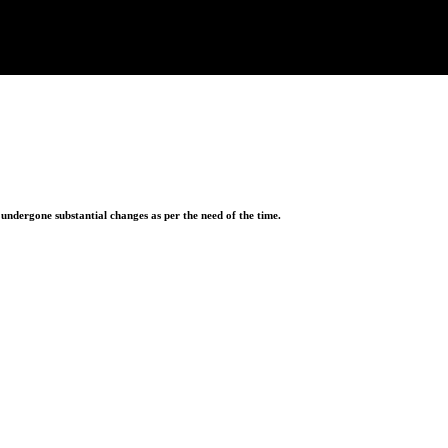
ndergone substantial changes as per the need of the time.