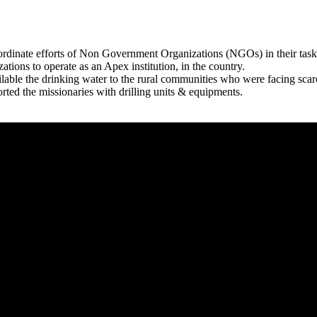
rdinate efforts of Non Government Organizations (NGOs) in their tasks
zations to operate as an Apex institution, in the country.
able the drinking water to the rural communities who were facing scar
rted the missionaries with drilling units & equipments.