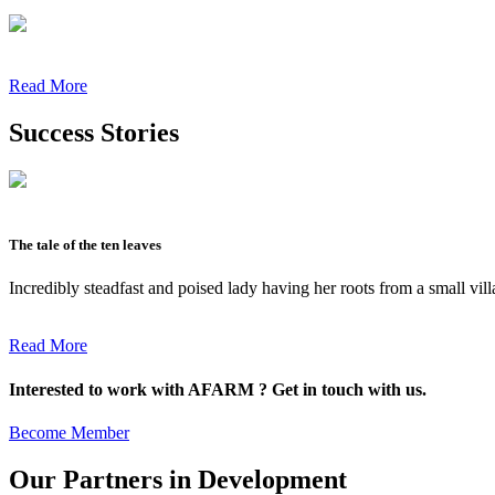
Read More
Success Stories
The tale of the ten leaves
Incredibly steadfast and poised lady having her roots from a small vil
Read More
Interested to work with AFARM ? Get in touch with us.
Become Member
Our Partners in Development