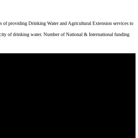
 of providing Drinking Water and Agricultural Extension services to
city of drinking water. Number of National & International funding