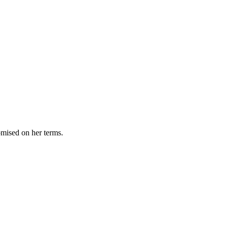
omised on her terms.