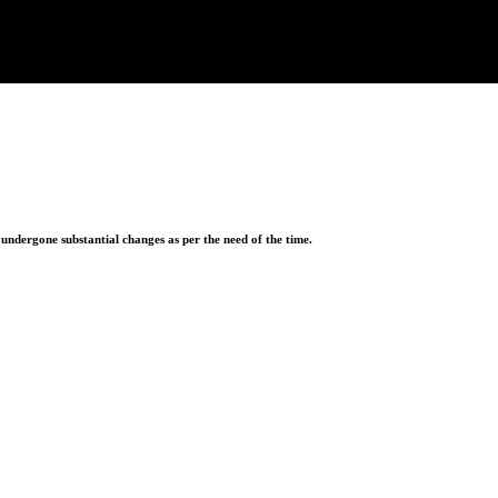
ndergone substantial changes as per the need of the time.