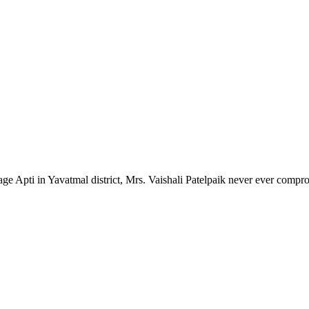
lage Apti in Yavatmal district, Mrs. Vaishali Patelpaik never ever compr