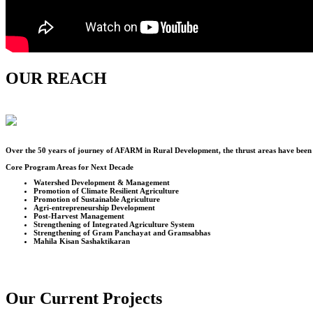
OUR REACH
Over the
50
years of journey of AFARM in Rural Development, the thrust areas have been u
Core Program Areas for Next Decade
Watershed Development & Management
Promotion of Climate Resilient Agriculture
Promotion of Sustainable Agriculture
Agri-entrepreneurship Development
Post-Harvest Management
Strengthening of Integrated Agriculture System
Strengthening of Gram Panchayat and Gramsabhas
Mahila Kisan Sashaktikaran
Our Current Projects