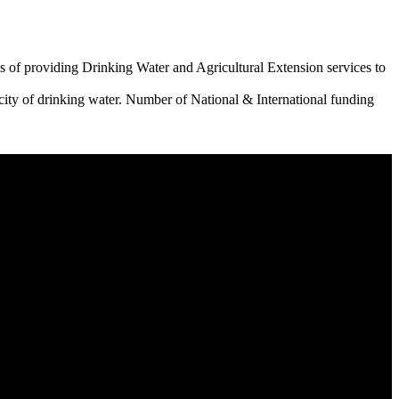
 of providing Drinking Water and Agricultural Extension services to
city of drinking water. Number of National & International funding