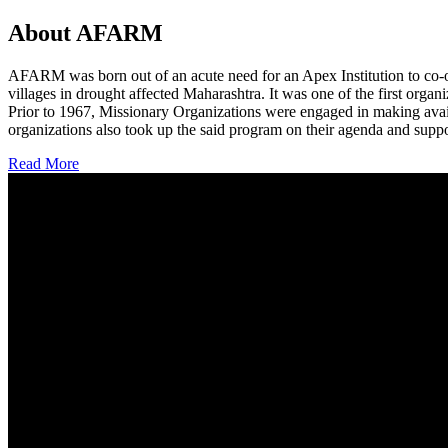
About AFARM
AFARM was born out of an acute need for an Apex Institution to co-o
villages in drought affected Maharashtra. It was one of the first organi
Prior to 1967, Missionary Organizations were engaged in making avail
organizations also took up the said program on their agenda and suppo
Read More