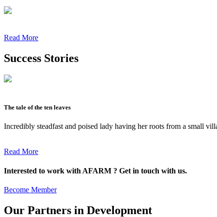
Read More
Success Stories
The tale of the ten leaves
Incredibly steadfast and poised lady having her roots from a small vil
Read More
Interested to work with AFARM ? Get in touch with us.
Become Member
Our Partners in Development