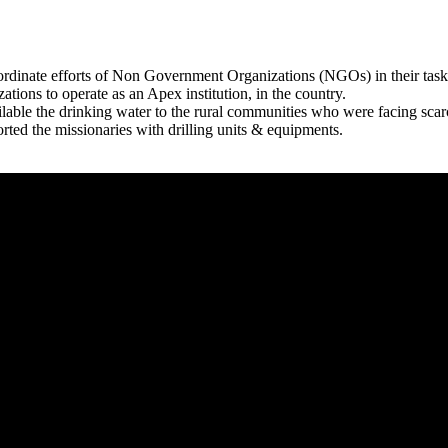
rdinate efforts of Non Government Organizations (NGOs) in their tasks
zations to operate as an Apex institution, in the country.
able the drinking water to the rural communities who were facing scar
rted the missionaries with drilling units & equipments.