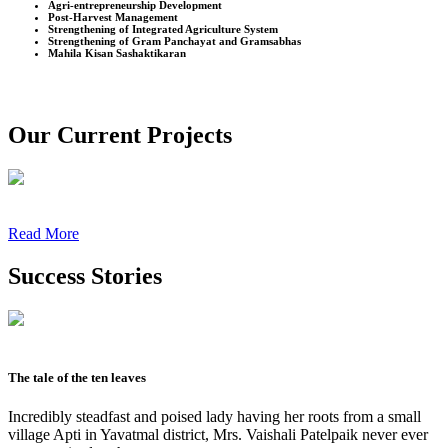
Agri-entrepreneurship Development
Post-Harvest Management
Strengthening of Integrated Agriculture System
Strengthening of Gram Panchayat and Gramsabhas
Mahila Kisan Sashaktikaran
Our Current Projects
Read More
Success Stories
The tale of the ten leaves
Incredibly steadfast and poised lady having her roots from a small
village Apti in Yavatmal district, Mrs. Vaishali Patelpaik never ever