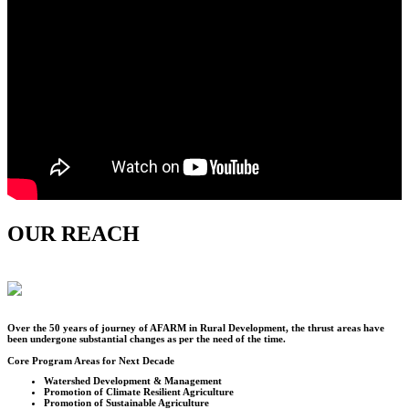
OUR REACH
Over the
50
years of journey of AFARM in Rural Development, the thrust areas have
been undergone substantial changes as per the need of the time.
Core Program Areas for Next Decade
Watershed Development & Management
Promotion of Climate Resilient Agriculture
Promotion of Sustainable Agriculture