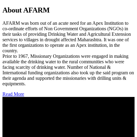
About AFARM
AFARM was born out of an acute need for an Apex Institution to
co-ordinate efforts of Non Government Organizations (NGOs) in
their tasks of providing Drinking Water and Agricultural Extension
services to villages in drought affected Maharashtra. It was one of
the first organizations to operate as an Apex institution, in the
country.
Prior to 1967, Missionary Organizations were engaged in making
available the drinking water to the rural communities who were
facing scarcity of drinking water. Number of National &
International funding organizations also took up the said program on
their agenda and supported the missionaries with drilling units &
equipments.
Read More