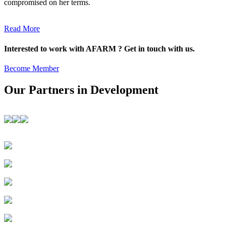
compromised on her terms.
Read More
Interested to work with AFARM ? Get in touch with us.
Become Member
Our Partners in Development