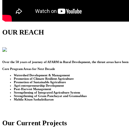
OUR REACH
Over the
50
years of journey of AFARM in Rural Development, the thrust areas have been u
Core Program Areas for Next Decade
Watershed Development & Management
Promotion of Climate Resilient Agriculture
Promotion of Sustainable Agriculture
Agri-entrepreneurship Development
Post-Harvest Management
Strengthening of Integrated Agriculture System
Strengthening of Gram Panchayat and Gramsabhas
Mahila Kisan Sashaktikaran
Our Current Projects