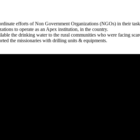
rdinate efforts of Non Government Organizations (NGOs) in their tasks
zations to operate as an Apex institution, in the country.
able the drinking water to the rural communities who were facing scar
rted the missionaries with drilling units & equipments.