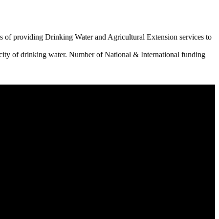
 of providing Drinking Water and Agricultural Extension services to
city of drinking water. Number of National & International funding