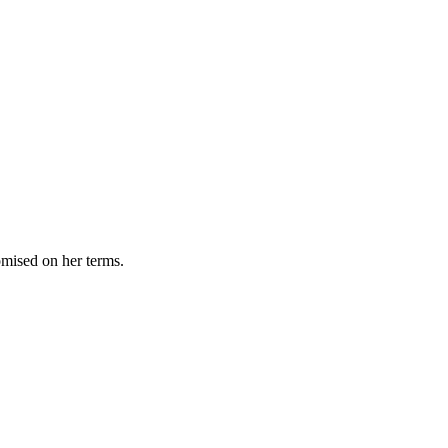
omised on her terms.