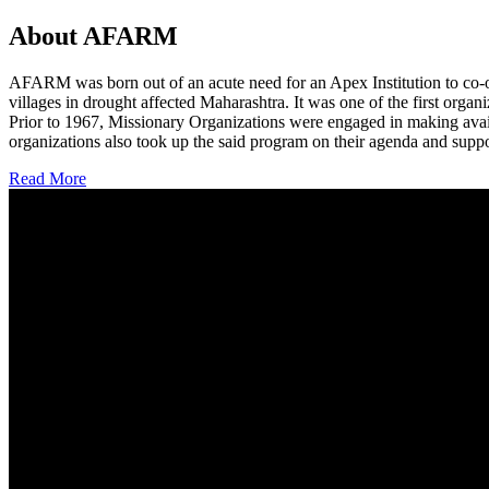
About AFARM
AFARM was born out of an acute need for an Apex Institution to co-o
villages in drought affected Maharashtra. It was one of the first organi
Prior to 1967, Missionary Organizations were engaged in making avail
organizations also took up the said program on their agenda and suppo
Read More