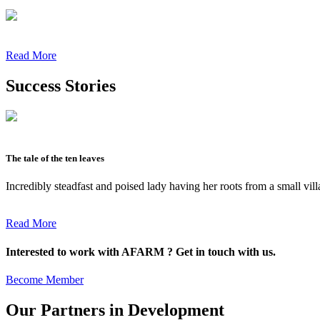
Read More
Success Stories
The tale of the ten leaves
Incredibly steadfast and poised lady having her roots from a small vil
Read More
Interested to work with AFARM ? Get in touch with us.
Become Member
Our Partners in Development