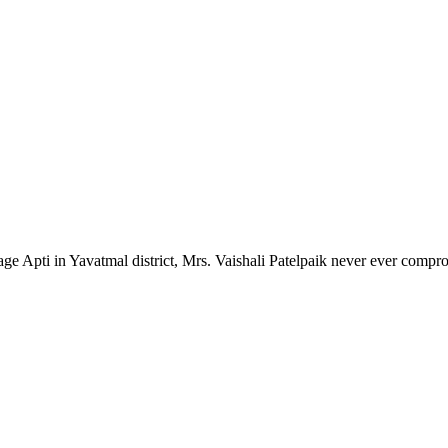
lage Apti in Yavatmal district, Mrs. Vaishali Patelpaik never ever compr