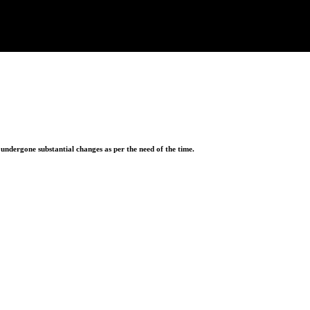
ndergone substantial changes as per the need of the time.