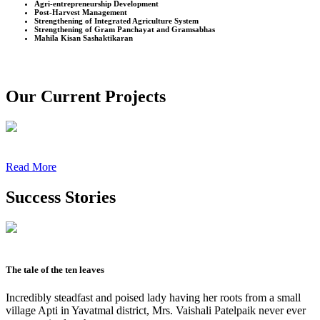
Agri-entrepreneurship Development
Post-Harvest Management
Strengthening of Integrated Agriculture System
Strengthening of Gram Panchayat and Gramsabhas
Mahila Kisan Sashaktikaran
Our Current Projects
Read More
Success Stories
The tale of the ten leaves
Incredibly steadfast and poised lady having her roots from a small
village Apti in Yavatmal district, Mrs. Vaishali Patelpaik never ever