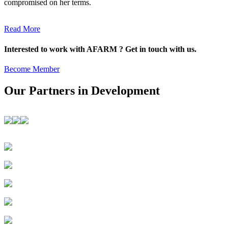
compromised on her terms.
Read More
Interested to work with AFARM ? Get in touch with us.
Become Member
Our Partners in Development