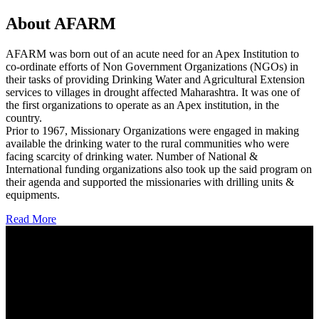
About AFARM
AFARM was born out of an acute need for an Apex Institution to
co-ordinate efforts of Non Government Organizations (NGOs) in
their tasks of providing Drinking Water and Agricultural Extension
services to villages in drought affected Maharashtra. It was one of
the first organizations to operate as an Apex institution, in the
country.
Prior to 1967, Missionary Organizations were engaged in making
available the drinking water to the rural communities who were
facing scarcity of drinking water. Number of National &
International funding organizations also took up the said program on
their agenda and supported the missionaries with drilling units &
equipments.
Read More