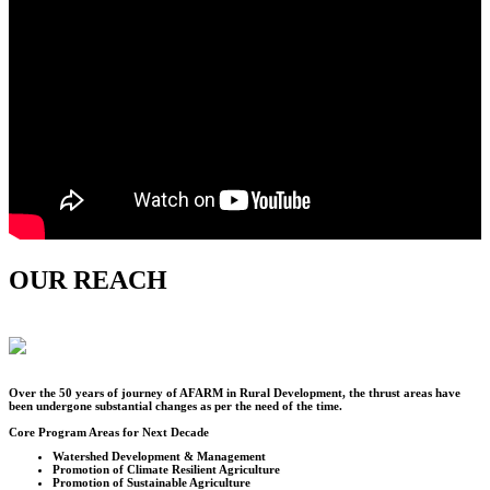
OUR REACH
Over the
50
years of journey of AFARM in Rural Development, the thrust areas have
been undergone substantial changes as per the need of the time.
Core Program Areas for Next Decade
Watershed Development & Management
Promotion of Climate Resilient Agriculture
Promotion of Sustainable Agriculture