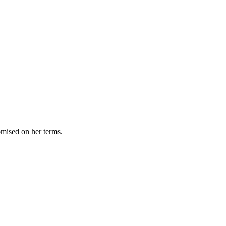
omised on her terms.