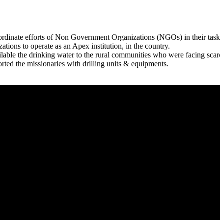
rdinate efforts of Non Government Organizations (NGOs) in their tasks
zations to operate as an Apex institution, in the country.
able the drinking water to the rural communities who were facing scar
rted the missionaries with drilling units & equipments.