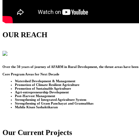
OUR REACH
Over the
50
years of journey of AFARM in Rural Development, the thrust areas have been u
Core Program Areas for Next Decade
Watershed Development & Management
Promotion of Climate Resilient Agriculture
Promotion of Sustainable Agriculture
Agri-entrepreneurship Development
Post-Harvest Management
Strengthening of Integrated Agriculture System
Strengthening of Gram Panchayat and Gramsabhas
Mahila Kisan Sashaktikaran
Our Current Projects