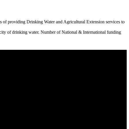
 of providing Drinking Water and Agricultural Extension services to
city of drinking water. Number of National & International funding