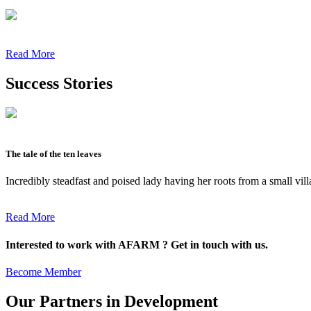
Read More
Success Stories
The tale of the ten leaves
Incredibly steadfast and poised lady having her roots from a small vil
Read More
Interested to work with AFARM ? Get in touch with us.
Become Member
Our Partners in Development