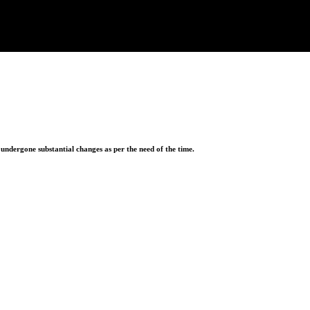
ndergone substantial changes as per the need of the time.