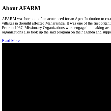
About AFARM
AFARM was born out of an acute need for an Apex Institution to co-o
villages in drought affected Maharashtra. It was one of the first organi
Prior to 1967, Missionary Organizations were engaged in making avail
organizations also took up the said program on their agenda and suppo
Read More