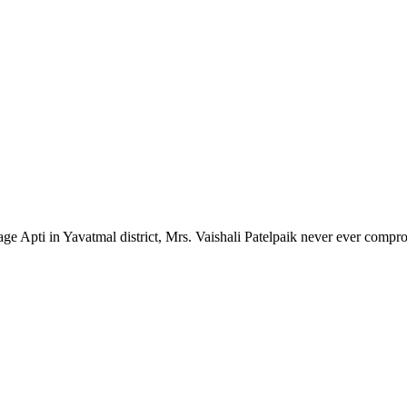
lage Apti in Yavatmal district, Mrs. Vaishali Patelpaik never ever compr