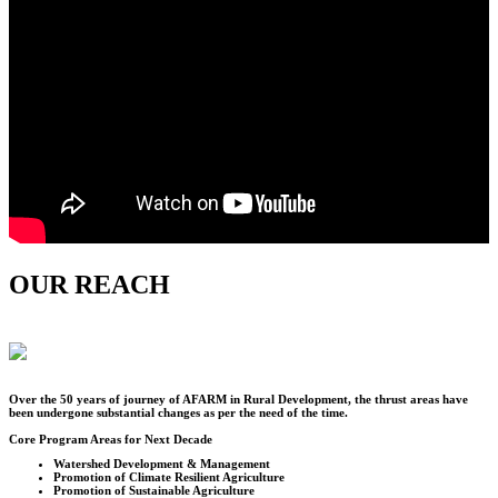
OUR REACH
Over the
50
years of journey of AFARM in Rural Development, the thrust areas have
been undergone substantial changes as per the need of the time.
Core Program Areas for Next Decade
Watershed Development & Management
Promotion of Climate Resilient Agriculture
Promotion of Sustainable Agriculture