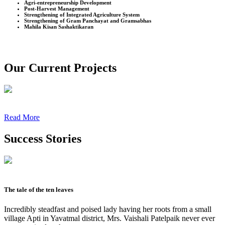
Agri-entrepreneurship Development
Post-Harvest Management
Strengthening of Integrated Agriculture System
Strengthening of Gram Panchayat and Gramsabhas
Mahila Kisan Sashaktikaran
Our Current Projects
Read More
Success Stories
The tale of the ten leaves
Incredibly steadfast and poised lady having her roots from a small
village Apti in Yavatmal district, Mrs. Vaishali Patelpaik never ever