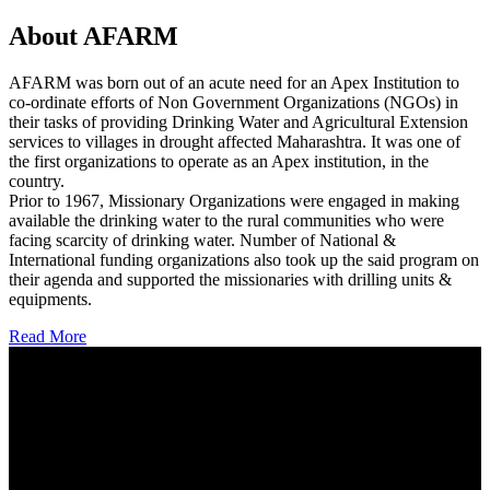
About AFARM
AFARM was born out of an acute need for an Apex Institution to
co-ordinate efforts of Non Government Organizations (NGOs) in
their tasks of providing Drinking Water and Agricultural Extension
services to villages in drought affected Maharashtra. It was one of
the first organizations to operate as an Apex institution, in the
country.
Prior to 1967, Missionary Organizations were engaged in making
available the drinking water to the rural communities who were
facing scarcity of drinking water. Number of National &
International funding organizations also took up the said program on
their agenda and supported the missionaries with drilling units &
equipments.
Read More