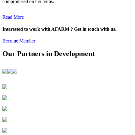
compromised on her terms.
Read More
Interested to work with AFARM ? Get in touch with us.
Become Member
Our Partners in Development