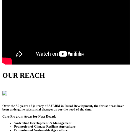
OUR REACH
Over the
50
years of journey of AFARM in Rural Development, the thrust areas have
been undergone substantial changes as per the need of the time.
Core Program Areas for Next Decade
Watershed Development & Management
Promotion of Climate Resilient Agriculture
Promotion of Sustainable Agriculture