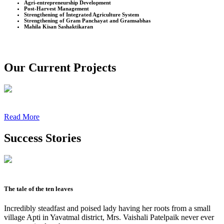
Agri-entrepreneurship Development
Post-Harvest Management
Strengthening of Integrated Agriculture System
Strengthening of Gram Panchayat and Gramsabhas
Mahila Kisan Sashaktikaran
Our Current Projects
Read More
Success Stories
The tale of the ten leaves
Incredibly steadfast and poised lady having her roots from a small
village Apti in Yavatmal district, Mrs. Vaishali Patelpaik never ever