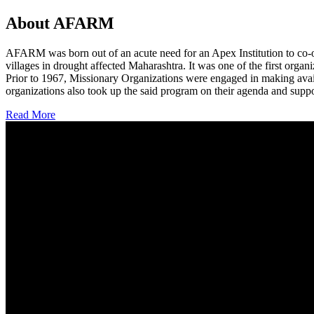
About AFARM
AFARM was born out of an acute need for an Apex Institution to co-o
villages in drought affected Maharashtra. It was one of the first organi
Prior to 1967, Missionary Organizations were engaged in making avail
organizations also took up the said program on their agenda and suppo
Read More