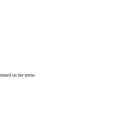
omised on her terms.