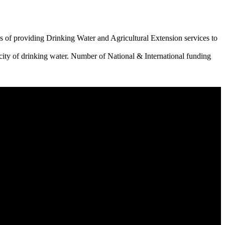
 of providing Drinking Water and Agricultural Extension services to
city of drinking water. Number of National & International funding