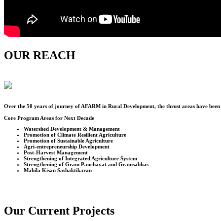
OUR REACH
Over the
50
years of journey of AFARM in Rural Development, the thrust areas have been u
Core Program Areas for Next Decade
Watershed Development & Management
Promotion of Climate Resilient Agriculture
Promotion of Sustainable Agriculture
Agri-entrepreneurship Development
Post-Harvest Management
Strengthening of Integrated Agriculture System
Strengthening of Gram Panchayat and Gramsabhas
Mahila Kisan Sashaktikaran
Our Current Projects