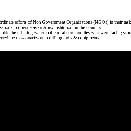
rdinate efforts of Non Government Organizations (NGOs) in their tasks
zations to operate as an Apex institution, in the country.
able the drinking water to the rural communities who were facing scar
rted the missionaries with drilling units & equipments.