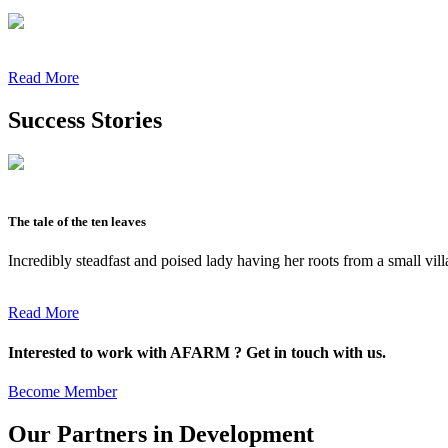
Read More
Success Stories
The tale of the ten leaves
Incredibly steadfast and poised lady having her roots from a small vil
Read More
Interested to work with AFARM ? Get in touch with us.
Become Member
Our Partners in Development