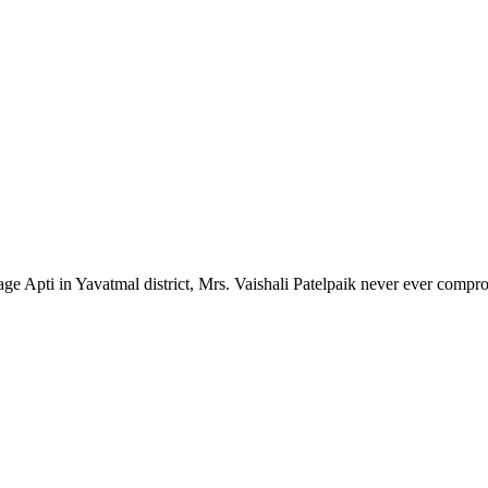
lage Apti in Yavatmal district, Mrs. Vaishali Patelpaik never ever compr