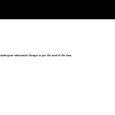
ndergone substantial changes as per the need of the time.