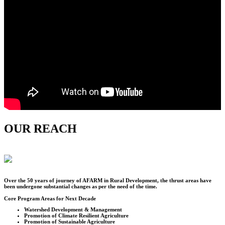
OUR REACH
Over the
50
years of journey of AFARM in Rural Development, the thrust areas have
been undergone substantial changes as per the need of the time.
Core Program Areas for Next Decade
Watershed Development & Management
Promotion of Climate Resilient Agriculture
Promotion of Sustainable Agriculture