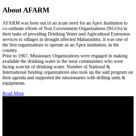
About AFARM
AFARM was born out of an acute need for an Apex Institution to
co-ordinate efforts of Non Government Organizations (NGOs) in
their tasks of providing Drinking Water and Agricultural Extension
services to villages in drought affected Maharashtra. It was one of
the first organizations to operate as an Apex institution, in the
country.
Prior to 1967, Missionary Organizations were engaged in making
available the drinking water to the rural communities who were
facing scarcity of drinking water. Number of National &
International funding organizations also took up the said program on
their agenda and supported the missionaries with drilling units &
equipments.
Read More