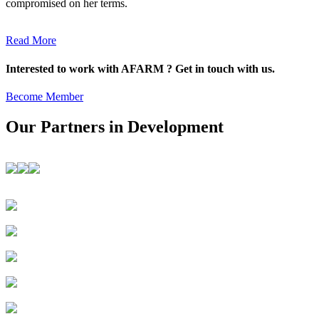
compromised on her terms.
Read More
Interested to work with AFARM ? Get in touch with us.
Become Member
Our Partners in Development