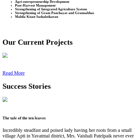
Agri-entrepreneurship Development
Post-Harvest Management
Strengthening of Integrated Agriculture System
Strengthening of Gram Panchayat and Gramsabhas
Mahila Kisan Sashaktikaran
Our Current Projects
Read More
Success Stories
The tale of the ten leaves
Incredibly steadfast and poised lady having her roots from a small
village Apti in Yavatmal district, Mrs. Vaishali Patelpaik never ever