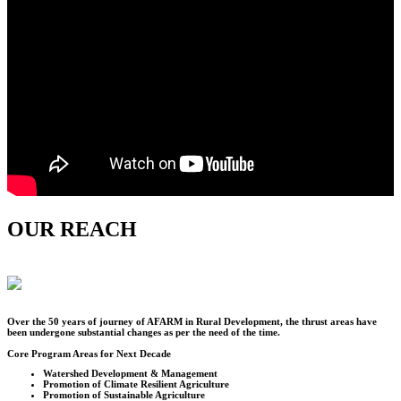
OUR REACH
Over the
50
years of journey of AFARM in Rural Development, the thrust areas have
been undergone substantial changes as per the need of the time.
Core Program Areas for Next Decade
Watershed Development & Management
Promotion of Climate Resilient Agriculture
Promotion of Sustainable Agriculture