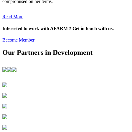
compromised on her terms.
Read More
Interested to work with AFARM ? Get in touch with us.
Become Member
Our Partners in Development