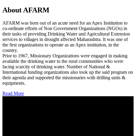
About AFARM
AFARM was born out of an acute need for an Apex Institution to
co-ordinate efforts of Non Government Organizations (NGOs) in
their tasks of providing Drinking Water and Agricultural Extension
services to villages in drought affected Maharashtra. It was one of
the first organizations to operate as an Apex institution, in the
country.
Prior to 1967, Missionary Organizations were engaged in making
available the drinking water to the rural communities who were
facing scarcity of drinking water. Number of National &
International funding organizations also took up the said program on
their agenda and supported the missionaries with drilling units &
equipments.
Read More