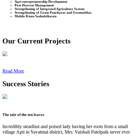
Agri-entrepreneurship Development
Post-Harvest Management
Strengthening of Integrated Agriculture System
Strengthening of Gram Panchayat and Gramsabhas
Mahila Kisan Sashaktikaran
Our Current Projects
Read More
Success Stories
The tale of the ten leaves
Incredibly steadfast and poised lady having her roots from a small
village Apti in Yavatmal district, Mrs. Vaishali Patelpaik never ever