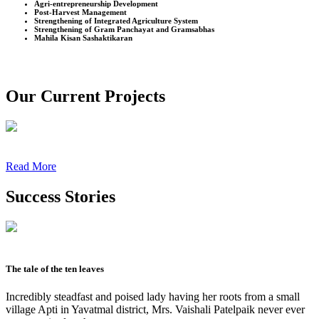
Agri-entrepreneurship Development
Post-Harvest Management
Strengthening of Integrated Agriculture System
Strengthening of Gram Panchayat and Gramsabhas
Mahila Kisan Sashaktikaran
Our Current Projects
Read More
Success Stories
The tale of the ten leaves
Incredibly steadfast and poised lady having her roots from a small
village Apti in Yavatmal district, Mrs. Vaishali Patelpaik never ever