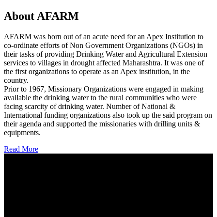
About AFARM
AFARM was born out of an acute need for an Apex Institution to
co-ordinate efforts of Non Government Organizations (NGOs) in
their tasks of providing Drinking Water and Agricultural Extension
services to villages in drought affected Maharashtra. It was one of
the first organizations to operate as an Apex institution, in the
country.
Prior to 1967, Missionary Organizations were engaged in making
available the drinking water to the rural communities who were
facing scarcity of drinking water. Number of National &
International funding organizations also took up the said program on
their agenda and supported the missionaries with drilling units &
equipments.
Read More