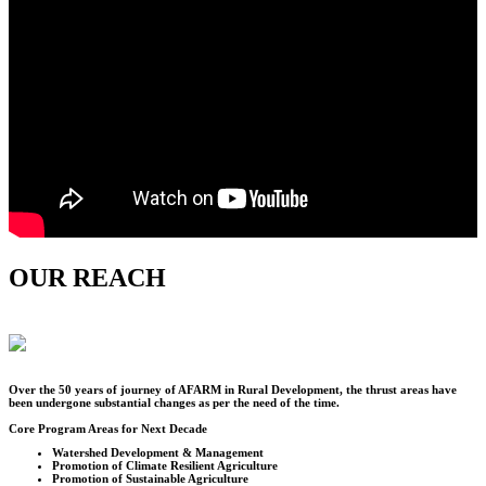
OUR REACH
Over the
50
years of journey of AFARM in Rural Development, the thrust areas have
been undergone substantial changes as per the need of the time.
Core Program Areas for Next Decade
Watershed Development & Management
Promotion of Climate Resilient Agriculture
Promotion of Sustainable Agriculture