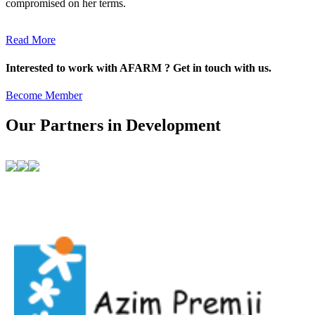
compromised on her terms.
Read More
Interested to work with AFARM ? Get in touch with us.
Become Member
Our Partners in Development