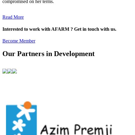
compromised on her terms.
Read More
Interested to work with AFARM ? Get in touch with us.
Become Member
Our Partners in Development