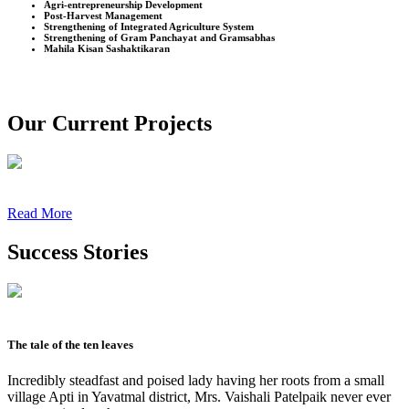
Agri-entrepreneurship Development
Post-Harvest Management
Strengthening of Integrated Agriculture System
Strengthening of Gram Panchayat and Gramsabhas
Mahila Kisan Sashaktikaran
Our Current Projects
Read More
Success Stories
The tale of the ten leaves
Incredibly steadfast and poised lady having her roots from a small
village Apti in Yavatmal district, Mrs. Vaishali Patelpaik never ever