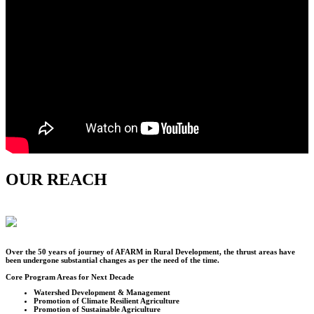
OUR REACH
Over the
50
years of journey of AFARM in Rural Development, the thrust areas have
been undergone substantial changes as per the need of the time.
Core Program Areas for Next Decade
Watershed Development & Management
Promotion of Climate Resilient Agriculture
Promotion of Sustainable Agriculture