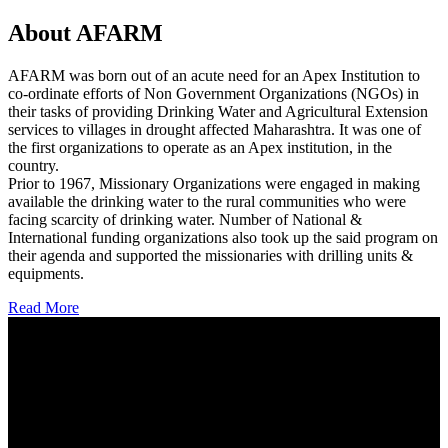
About AFARM
AFARM was born out of an acute need for an Apex Institution to
co-ordinate efforts of Non Government Organizations (NGOs) in
their tasks of providing Drinking Water and Agricultural Extension
services to villages in drought affected Maharashtra. It was one of
the first organizations to operate as an Apex institution, in the
country.
Prior to 1967, Missionary Organizations were engaged in making
available the drinking water to the rural communities who were
facing scarcity of drinking water. Number of National &
International funding organizations also took up the said program on
their agenda and supported the missionaries with drilling units &
equipments.
Read More