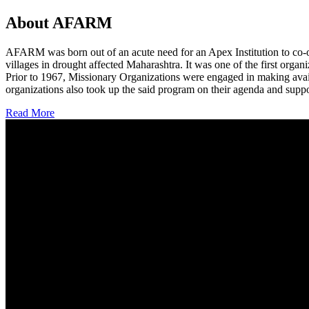
About AFARM
AFARM was born out of an acute need for an Apex Institution to co-o
villages in drought affected Maharashtra. It was one of the first organi
Prior to 1967, Missionary Organizations were engaged in making avail
organizations also took up the said program on their agenda and suppo
Read More