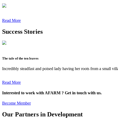
Read More
Success Stories
The tale of the ten leaves
Incredibly steadfast and poised lady having her roots from a small vil
Read More
Interested to work with AFARM ? Get in touch with us.
Become Member
Our Partners in Development