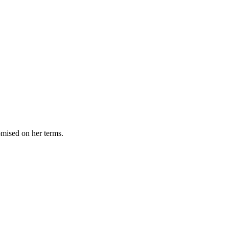
omised on her terms.