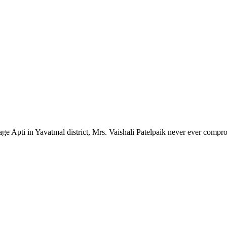
lage Apti in Yavatmal district, Mrs. Vaishali Patelpaik never ever compr