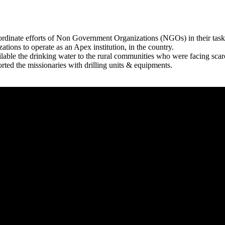
rdinate efforts of Non Government Organizations (NGOs) in their tasks
zations to operate as an Apex institution, in the country.
able the drinking water to the rural communities who were facing scar
rted the missionaries with drilling units & equipments.