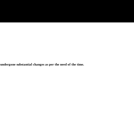
ndergone substantial changes as per the need of the time.