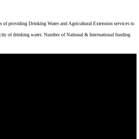
 of providing Drinking Water and Agricultural Extension services to
city of drinking water. Number of National & International funding