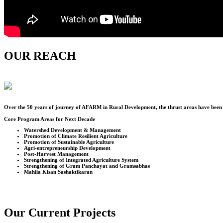
OUR REACH
Over the
50
years of journey of AFARM in Rural Development, the thrust areas have been u
Core Program Areas for Next Decade
Watershed Development & Management
Promotion of Climate Resilient Agriculture
Promotion of Sustainable Agriculture
Agri-entrepreneurship Development
Post-Harvest Management
Strengthening of Integrated Agriculture System
Strengthening of Gram Panchayat and Gramsabhas
Mahila Kisan Sashaktikaran
Our Current Projects