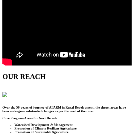
OUR REACH
Over the
50
years of journey of AFARM in Rural Development, the thrust areas have
been undergone substantial changes as per the need of the time.
Core Program Areas for Next Decade
Watershed Development & Management
Promotion of Climate Resilient Agriculture
Promotion of Sustainable Agriculture