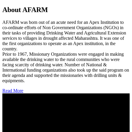
About AFARM
AFARM was born out of an acute need for an Apex Institution to
co-ordinate efforts of Non Government Organizations (NGOs) in
their tasks of providing Drinking Water and Agricultural Extension
services to villages in drought affected Maharashtra. It was one of
the first organizations to operate as an Apex institution, in the
country.
Prior to 1967, Missionary Organizations were engaged in making
available the drinking water to the rural communities who were
facing scarcity of drinking water. Number of National &
International funding organizations also took up the said program on
their agenda and supported the missionaries with drilling units &
equipments.
Read More