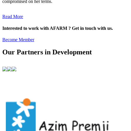
compromised on her terms.
Read More
Interested to work with AFARM ? Get in touch with us.
Become Member
Our Partners in Development