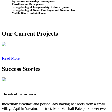
Agri-entrepreneurship Development
Post-Harvest Management
Strengthening of Integrated Agriculture System
Strengthening of Gram Panchayat and Gramsabhas
Mahila Kisan Sashaktikaran
Our Current Projects
Read More
Success Stories
The tale of the ten leaves
Incredibly steadfast and poised lady having her roots from a small
village Apti in Yavatmal district, Mrs. Vaishali Patelpaik never ever