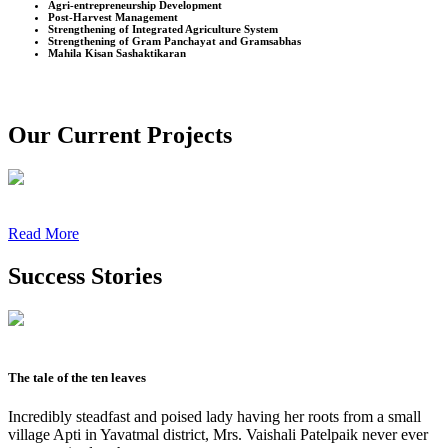
Agri-entrepreneurship Development
Post-Harvest Management
Strengthening of Integrated Agriculture System
Strengthening of Gram Panchayat and Gramsabhas
Mahila Kisan Sashaktikaran
Our Current Projects
Read More
Success Stories
The tale of the ten leaves
Incredibly steadfast and poised lady having her roots from a small
village Apti in Yavatmal district, Mrs. Vaishali Patelpaik never ever