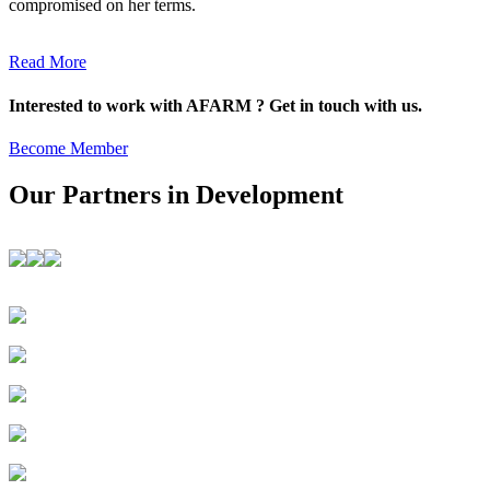
compromised on her terms.
Read More
Interested to work with AFARM ? Get in touch with us.
Become Member
Our Partners in Development