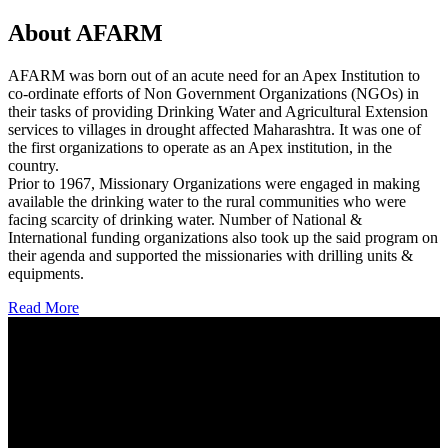
About AFARM
AFARM was born out of an acute need for an Apex Institution to
co-ordinate efforts of Non Government Organizations (NGOs) in
their tasks of providing Drinking Water and Agricultural Extension
services to villages in drought affected Maharashtra. It was one of
the first organizations to operate as an Apex institution, in the
country.
Prior to 1967, Missionary Organizations were engaged in making
available the drinking water to the rural communities who were
facing scarcity of drinking water. Number of National &
International funding organizations also took up the said program on
their agenda and supported the missionaries with drilling units &
equipments.
Read More