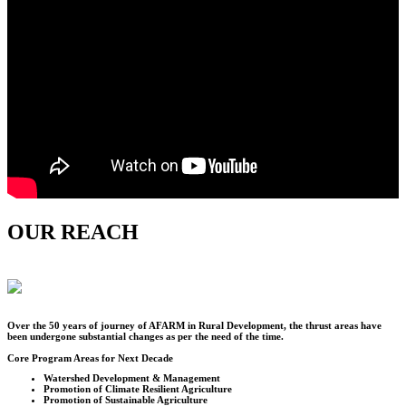
OUR REACH
Over the
50
years of journey of AFARM in Rural Development, the thrust areas have
been undergone substantial changes as per the need of the time.
Core Program Areas for Next Decade
Watershed Development & Management
Promotion of Climate Resilient Agriculture
Promotion of Sustainable Agriculture