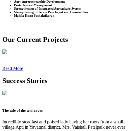
Agri-entrepreneurship Development
Post-Harvest Management
Strengthening of Integrated Agriculture System
Strengthening of Gram Panchayat and Gramsabhas
Mahila Kisan Sashaktikaran
Our Current Projects
Read More
Success Stories
The tale of the ten leaves
Incredibly steadfast and poised lady having her roots from a small
village Apti in Yavatmal district, Mrs. Vaishali Patelpaik never ever