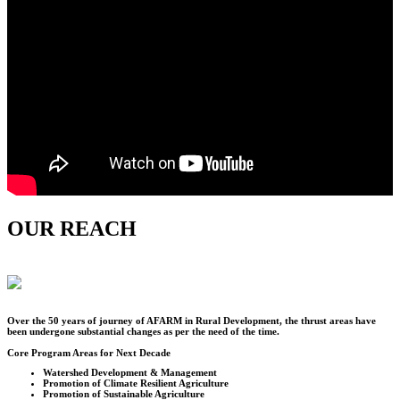
OUR REACH
Over the
50
years of journey of AFARM in Rural Development, the thrust areas have
been undergone substantial changes as per the need of the time.
Core Program Areas for Next Decade
Watershed Development & Management
Promotion of Climate Resilient Agriculture
Promotion of Sustainable Agriculture