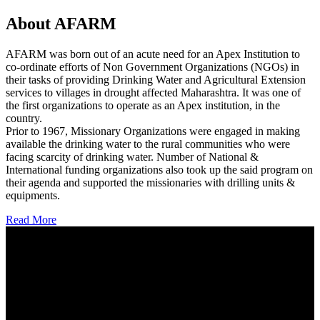
About AFARM
AFARM was born out of an acute need for an Apex Institution to
co-ordinate efforts of Non Government Organizations (NGOs) in
their tasks of providing Drinking Water and Agricultural Extension
services to villages in drought affected Maharashtra. It was one of
the first organizations to operate as an Apex institution, in the
country.
Prior to 1967, Missionary Organizations were engaged in making
available the drinking water to the rural communities who were
facing scarcity of drinking water. Number of National &
International funding organizations also took up the said program on
their agenda and supported the missionaries with drilling units &
equipments.
Read More