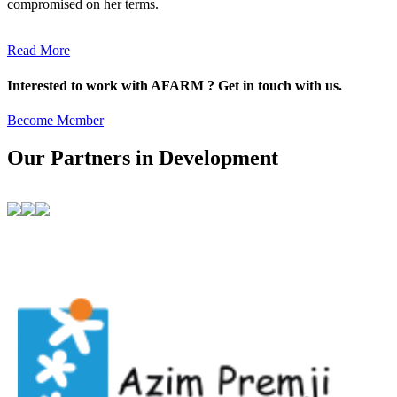
compromised on her terms.
Read More
Interested to work with AFARM ? Get in touch with us.
Become Member
Our Partners in Development