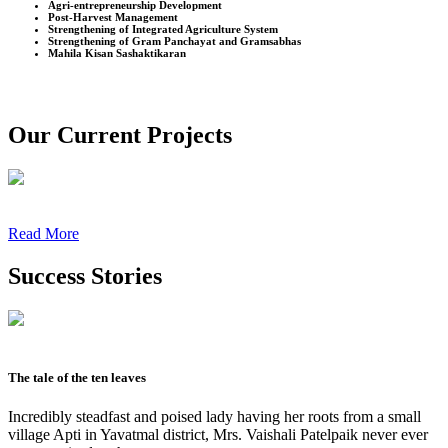
Agri-entrepreneurship Development
Post-Harvest Management
Strengthening of Integrated Agriculture System
Strengthening of Gram Panchayat and Gramsabhas
Mahila Kisan Sashaktikaran
Our Current Projects
Read More
Success Stories
The tale of the ten leaves
Incredibly steadfast and poised lady having her roots from a small
village Apti in Yavatmal district, Mrs. Vaishali Patelpaik never ever