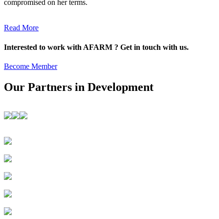
compromised on her terms.
Read More
Interested to work with AFARM ? Get in touch with us.
Become Member
Our Partners in Development