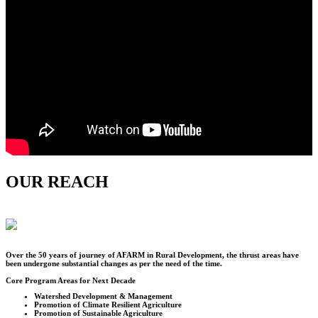
OUR REACH
Over the
50
years of journey of AFARM in Rural Development, the thrust areas have
been undergone substantial changes as per the need of the time.
Core Program Areas for Next Decade
Watershed Development & Management
Promotion of Climate Resilient Agriculture
Promotion of Sustainable Agriculture