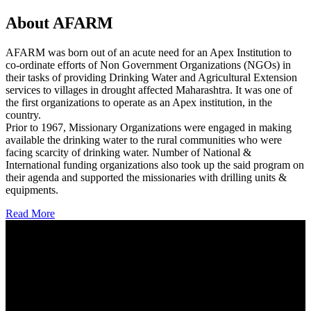
About AFARM
AFARM was born out of an acute need for an Apex Institution to
co-ordinate efforts of Non Government Organizations (NGOs) in
their tasks of providing Drinking Water and Agricultural Extension
services to villages in drought affected Maharashtra. It was one of
the first organizations to operate as an Apex institution, in the
country.
Prior to 1967, Missionary Organizations were engaged in making
available the drinking water to the rural communities who were
facing scarcity of drinking water. Number of National &
International funding organizations also took up the said program on
their agenda and supported the missionaries with drilling units &
equipments.
Read More