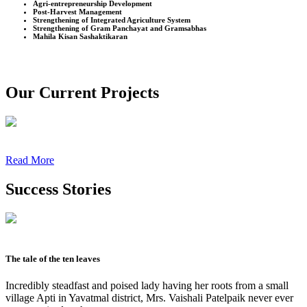
Agri-entrepreneurship Development
Post-Harvest Management
Strengthening of Integrated Agriculture System
Strengthening of Gram Panchayat and Gramsabhas
Mahila Kisan Sashaktikaran
Our Current Projects
Read More
Success Stories
The tale of the ten leaves
Incredibly steadfast and poised lady having her roots from a small
village Apti in Yavatmal district, Mrs. Vaishali Patelpaik never ever