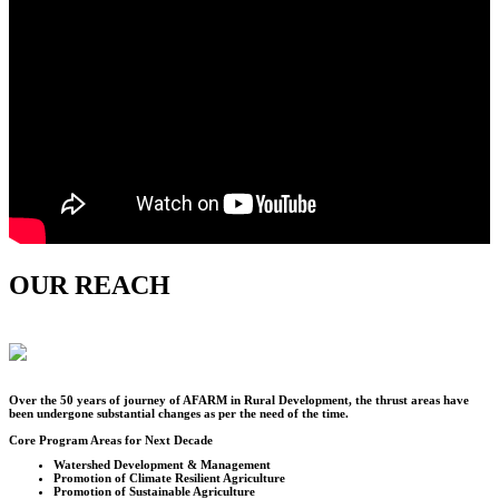
OUR REACH
Over the
50
years of journey of AFARM in Rural Development, the thrust areas have
been undergone substantial changes as per the need of the time.
Core Program Areas for Next Decade
Watershed Development & Management
Promotion of Climate Resilient Agriculture
Promotion of Sustainable Agriculture