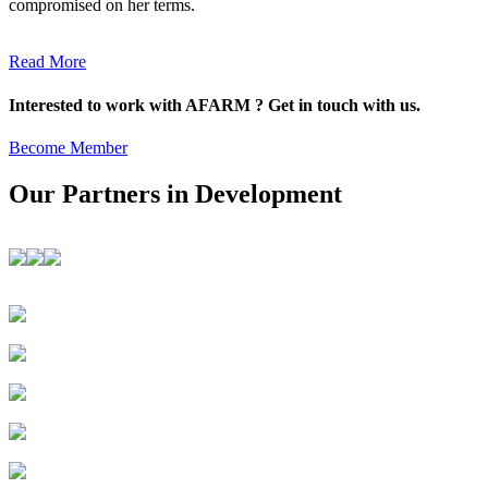
compromised on her terms.
Read More
Interested to work with AFARM ? Get in touch with us.
Become Member
Our Partners in Development