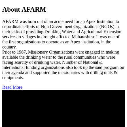
About AFARM
AFARM was born out of an acute need for an Apex Institution to
co-ordinate efforts of Non Government Organizations (NGOs) in
their tasks of providing Drinking Water and Agricultural Extension
services to villages in drought affected Maharashtra. It was one of
the first organizations to operate as an Apex institution, in the
country.
Prior to 1967, Missionary Organizations were engaged in making
available the drinking water to the rural communities who were
facing scarcity of drinking water. Number of National &
International funding organizations also took up the said program on
their agenda and supported the missionaries with drilling units &
equipments.
Read More