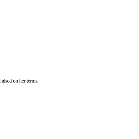
omised on her terms.