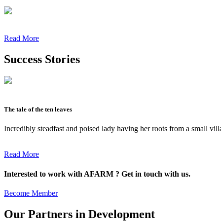
Read More
Success Stories
The tale of the ten leaves
Incredibly steadfast and poised lady having her roots from a small vil
Read More
Interested to work with AFARM ? Get in touch with us.
Become Member
Our Partners in Development