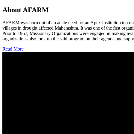
About AFARM
AFARM was born out of an acute need for an Apex Institution to co-o
villages in drought affected Maharashtra. It was one of the first organi
Prior to 1967, Missionary Organizations were engaged in making avail
organizations also took up the said program on their agenda and suppo
Read More