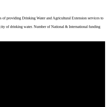
 of providing Drinking Water and Agricultural Extension services to
city of drinking water. Number of National & International funding