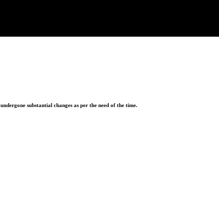
ndergone substantial changes as per the need of the time.