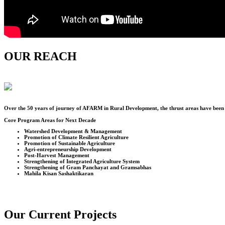
OUR REACH
Over the
50
years of journey of AFARM in Rural Development, the thrust areas have been u
Core Program Areas for Next Decade
Watershed Development & Management
Promotion of Climate Resilient Agriculture
Promotion of Sustainable Agriculture
Agri-entrepreneurship Development
Post-Harvest Management
Strengthening of Integrated Agriculture System
Strengthening of Gram Panchayat and Gramsabhas
Mahila Kisan Sashaktikaran
Our Current Projects