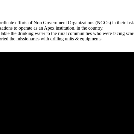
rdinate efforts of Non Government Organizations (NGOs) in their tasks
zations to operate as an Apex institution, in the country.
able the drinking water to the rural communities who were facing scar
rted the missionaries with drilling units & equipments.