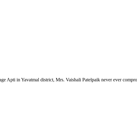
lage Apti in Yavatmal district, Mrs. Vaishali Patelpaik never ever compr