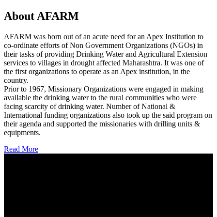
About AFARM
AFARM was born out of an acute need for an Apex Institution to
co-ordinate efforts of Non Government Organizations (NGOs) in
their tasks of providing Drinking Water and Agricultural Extension
services to villages in drought affected Maharashtra. It was one of
the first organizations to operate as an Apex institution, in the
country.
Prior to 1967, Missionary Organizations were engaged in making
available the drinking water to the rural communities who were
facing scarcity of drinking water. Number of National &
International funding organizations also took up the said program on
their agenda and supported the missionaries with drilling units &
equipments.
Read More