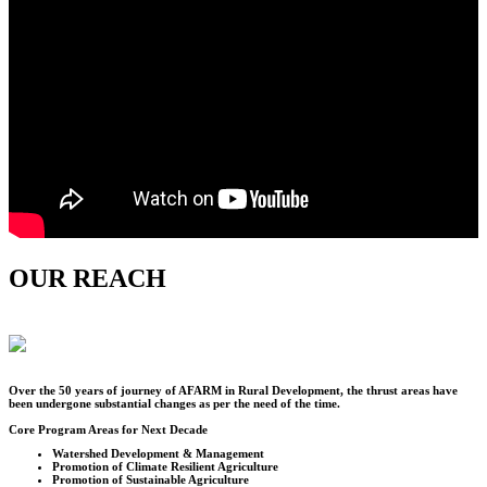
OUR REACH
Over the
50
years of journey of AFARM in Rural Development, the thrust areas have
been undergone substantial changes as per the need of the time.
Core Program Areas for Next Decade
Watershed Development & Management
Promotion of Climate Resilient Agriculture
Promotion of Sustainable Agriculture