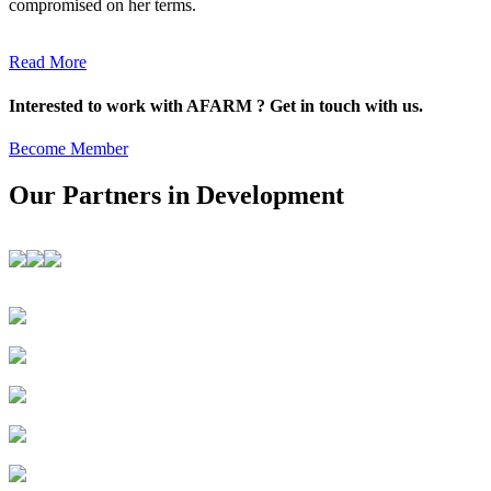
compromised on her terms.
Read More
Interested to work with AFARM ? Get in touch with us.
Become Member
Our Partners in Development