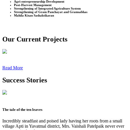
Agri-entrepreneurship Development
Post-Harvest Management
Strengthening of Integrated Agriculture System
Strengthening of Gram Panchayat and Gramsabhas
Mahila Kisan Sashaktikaran
Our Current Projects
Read More
Success Stories
The tale of the ten leaves
Incredibly steadfast and poised lady having her roots from a small
village Apti in Yavatmal district, Mrs. Vaishali Patelpaik never ever