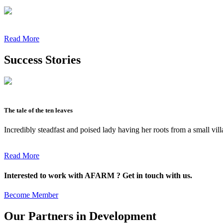
Read More
Success Stories
The tale of the ten leaves
Incredibly steadfast and poised lady having her roots from a small vil
Read More
Interested to work with AFARM ? Get in touch with us.
Become Member
Our Partners in Development