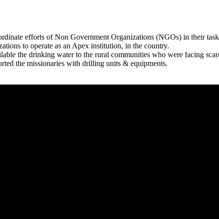
rdinate efforts of Non Government Organizations (NGOs) in their tasks
zations to operate as an Apex institution, in the country.
able the drinking water to the rural communities who were facing scar
rted the missionaries with drilling units & equipments.