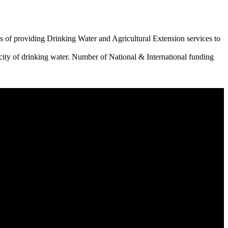
 of providing Drinking Water and Agricultural Extension services to
city of drinking water. Number of National & International funding