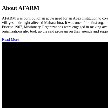
About AFARM
AFARM was born out of an acute need for an Apex Institution to co-o
villages in drought affected Maharashtra. It was one of the first organi
Prior to 1967, Missionary Organizations were engaged in making avail
organizations also took up the said program on their agenda and suppo
Read More