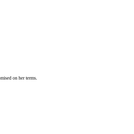
omised on her terms.