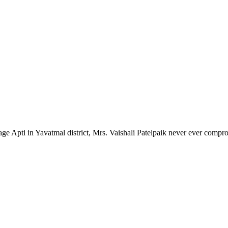
lage Apti in Yavatmal district, Mrs. Vaishali Patelpaik never ever compr