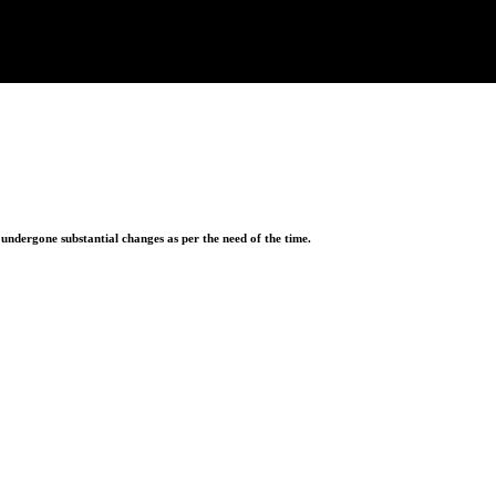
ndergone substantial changes as per the need of the time.