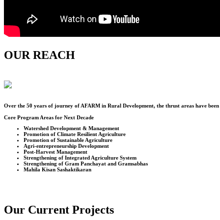
OUR REACH
Over the
50
years of journey of AFARM in Rural Development, the thrust areas have been u
Core Program Areas for Next Decade
Watershed Development & Management
Promotion of Climate Resilient Agriculture
Promotion of Sustainable Agriculture
Agri-entrepreneurship Development
Post-Harvest Management
Strengthening of Integrated Agriculture System
Strengthening of Gram Panchayat and Gramsabhas
Mahila Kisan Sashaktikaran
Our Current Projects