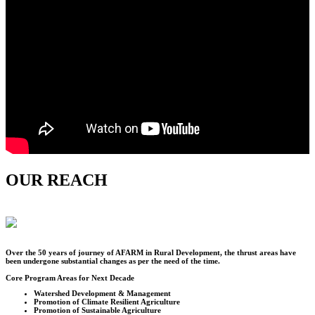
OUR REACH
Over the
50
years of journey of AFARM in Rural Development, the thrust areas have
been undergone substantial changes as per the need of the time.
Core Program Areas for Next Decade
Watershed Development & Management
Promotion of Climate Resilient Agriculture
Promotion of Sustainable Agriculture