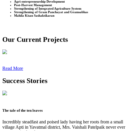
Agri-entrepreneurship Development
Post-Harvest Management
Strengthening of Integrated Agriculture System
Strengthening of Gram Panchayat and Gramsabhas
Mahila Kisan Sashaktikaran
Our Current Projects
Read More
Success Stories
The tale of the ten leaves
Incredibly steadfast and poised lady having her roots from a small
village Apti in Yavatmal district, Mrs. Vaishali Patelpaik never ever