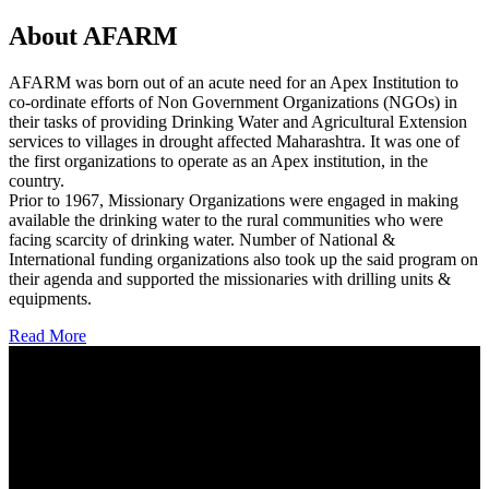
About AFARM
AFARM was born out of an acute need for an Apex Institution to
co-ordinate efforts of Non Government Organizations (NGOs) in
their tasks of providing Drinking Water and Agricultural Extension
services to villages in drought affected Maharashtra. It was one of
the first organizations to operate as an Apex institution, in the
country.
Prior to 1967, Missionary Organizations were engaged in making
available the drinking water to the rural communities who were
facing scarcity of drinking water. Number of National &
International funding organizations also took up the said program on
their agenda and supported the missionaries with drilling units &
equipments.
Read More