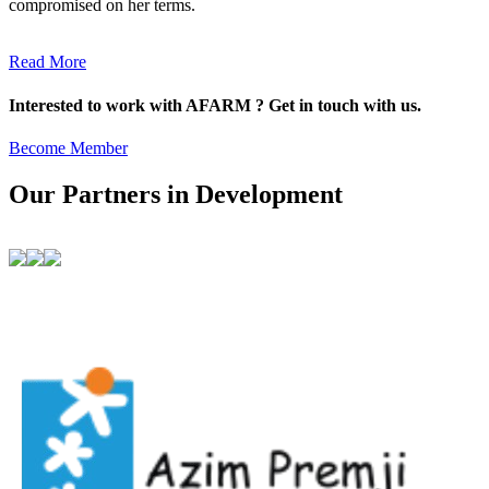
compromised on her terms.
Read More
Interested to work with AFARM ? Get in touch with us.
Become Member
Our Partners in Development