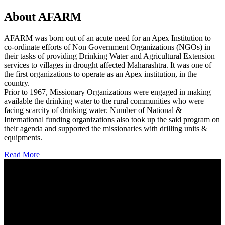
About AFARM
AFARM was born out of an acute need for an Apex Institution to
co-ordinate efforts of Non Government Organizations (NGOs) in
their tasks of providing Drinking Water and Agricultural Extension
services to villages in drought affected Maharashtra. It was one of
the first organizations to operate as an Apex institution, in the
country.
Prior to 1967, Missionary Organizations were engaged in making
available the drinking water to the rural communities who were
facing scarcity of drinking water. Number of National &
International funding organizations also took up the said program on
their agenda and supported the missionaries with drilling units &
equipments.
Read More