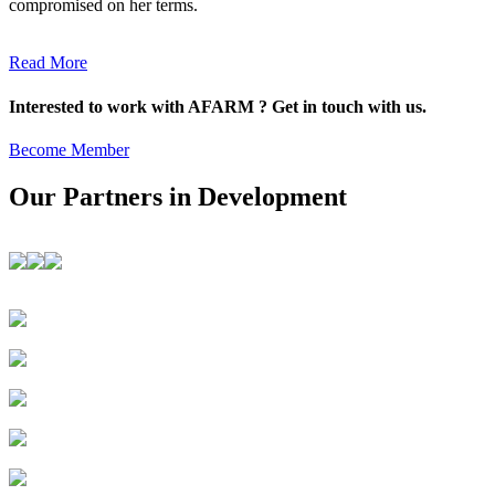
compromised on her terms.
Read More
Interested to work with AFARM ? Get in touch with us.
Become Member
Our Partners in Development