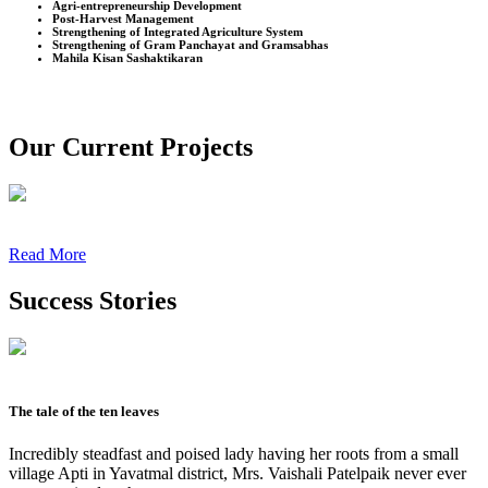
Agri-entrepreneurship Development
Post-Harvest Management
Strengthening of Integrated Agriculture System
Strengthening of Gram Panchayat and Gramsabhas
Mahila Kisan Sashaktikaran
Our Current Projects
Read More
Success Stories
The tale of the ten leaves
Incredibly steadfast and poised lady having her roots from a small
village Apti in Yavatmal district, Mrs. Vaishali Patelpaik never ever