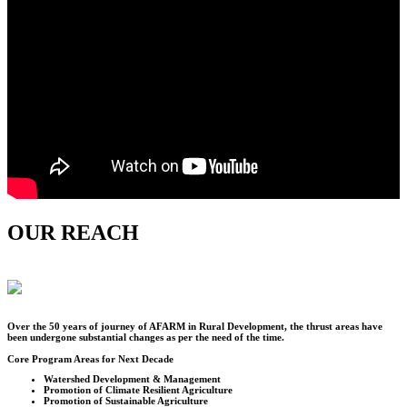
OUR REACH
Over the
50
years of journey of AFARM in Rural Development, the thrust areas have
been undergone substantial changes as per the need of the time.
Core Program Areas for Next Decade
Watershed Development & Management
Promotion of Climate Resilient Agriculture
Promotion of Sustainable Agriculture