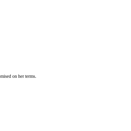
omised on her terms.