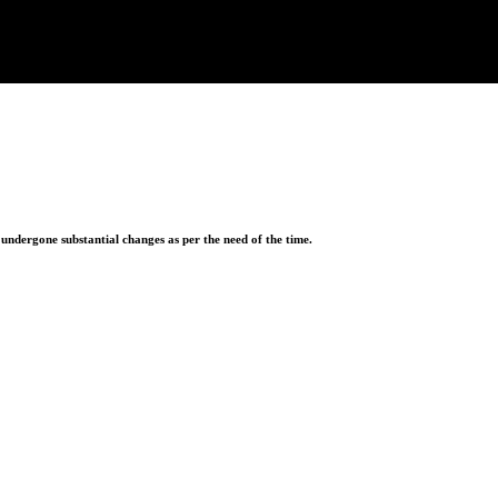
ndergone substantial changes as per the need of the time.