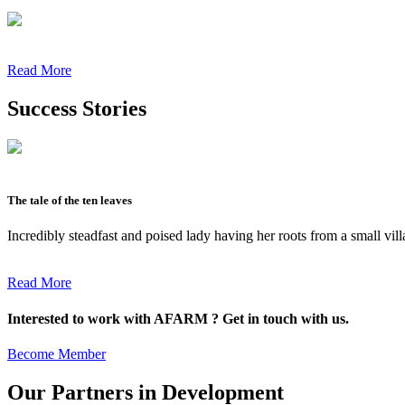
Read More
Success Stories
The tale of the ten leaves
Incredibly steadfast and poised lady having her roots from a small vil
Read More
Interested to work with AFARM ? Get in touch with us.
Become Member
Our Partners in Development