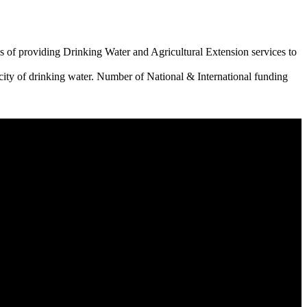
 of providing Drinking Water and Agricultural Extension services to
city of drinking water. Number of National & International funding