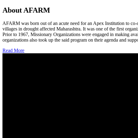
About AFARM
AFARM was born out of an acute need for an Apex Institution to co-o
villages in drought affected Maharashtra. It was one of the first organi
Prior to 1967, Missionary Organizations were engaged in making avail
organizations also took up the said program on their agenda and suppo
Read More