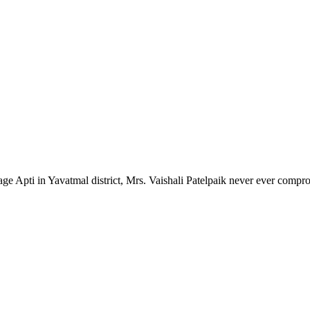
lage Apti in Yavatmal district, Mrs. Vaishali Patelpaik never ever compr