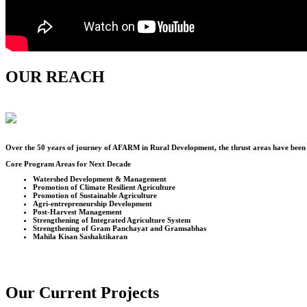
OUR REACH
Over the
50
years of journey of AFARM in Rural Development, the thrust areas have been u
Core Program Areas for Next Decade
Watershed Development & Management
Promotion of Climate Resilient Agriculture
Promotion of Sustainable Agriculture
Agri-entrepreneurship Development
Post-Harvest Management
Strengthening of Integrated Agriculture System
Strengthening of Gram Panchayat and Gramsabhas
Mahila Kisan Sashaktikaran
Our Current Projects