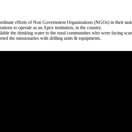
rdinate efforts of Non Government Organizations (NGOs) in their tasks
zations to operate as an Apex institution, in the country.
able the drinking water to the rural communities who were facing scar
rted the missionaries with drilling units & equipments.