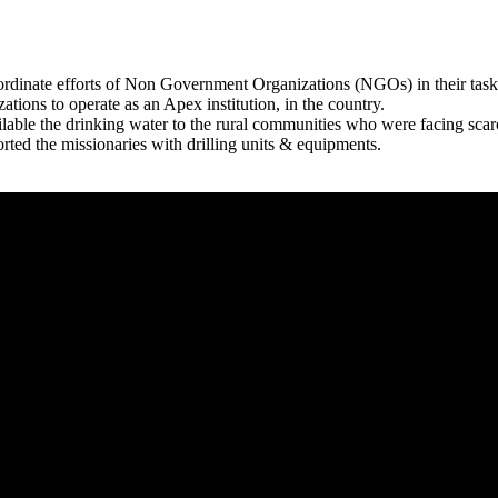
rdinate efforts of Non Government Organizations (NGOs) in their tasks
zations to operate as an Apex institution, in the country.
able the drinking water to the rural communities who were facing scar
rted the missionaries with drilling units & equipments.