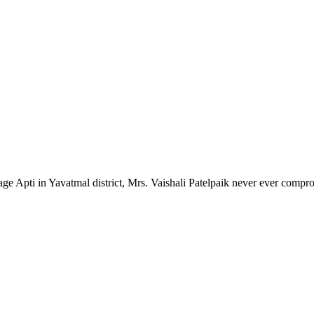
lage Apti in Yavatmal district, Mrs. Vaishali Patelpaik never ever compr