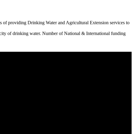
 of providing Drinking Water and Agricultural Extension services to
city of drinking water. Number of National & International funding