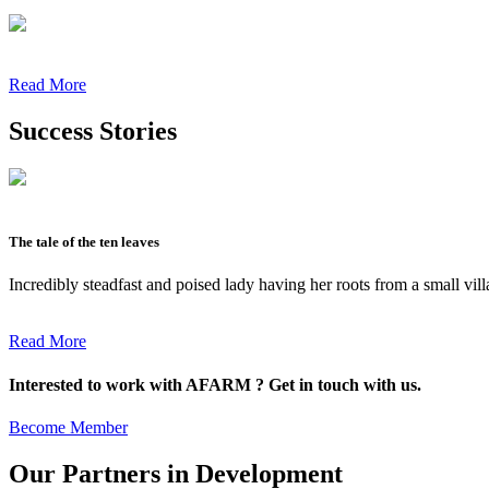
Read More
Success Stories
The tale of the ten leaves
Incredibly steadfast and poised lady having her roots from a small vil
Read More
Interested to work with AFARM ? Get in touch with us.
Become Member
Our Partners in Development