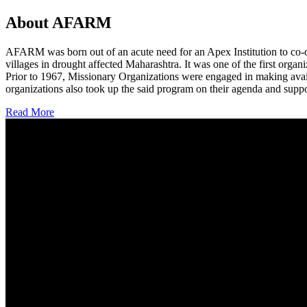
About AFARM
AFARM was born out of an acute need for an Apex Institution to co-o
villages in drought affected Maharashtra. It was one of the first organi
Prior to 1967, Missionary Organizations were engaged in making avail
organizations also took up the said program on their agenda and suppo
Read More