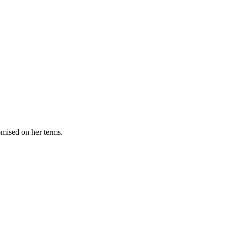
omised on her terms.