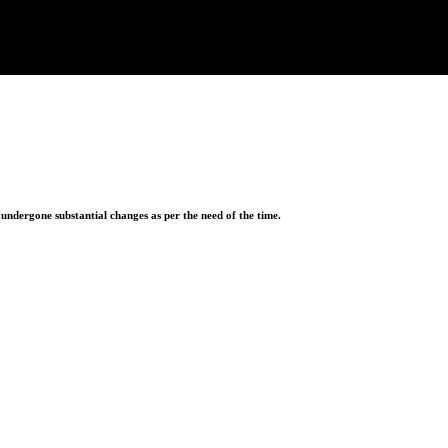
ndergone substantial changes as per the need of the time.