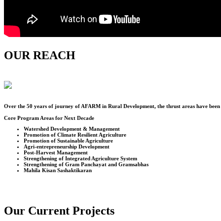
OUR REACH
Over the
50
years of journey of AFARM in Rural Development, the thrust areas have been u
Core Program Areas for Next Decade
Watershed Development & Management
Promotion of Climate Resilient Agriculture
Promotion of Sustainable Agriculture
Agri-entrepreneurship Development
Post-Harvest Management
Strengthening of Integrated Agriculture System
Strengthening of Gram Panchayat and Gramsabhas
Mahila Kisan Sashaktikaran
Our Current Projects