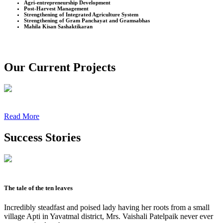
Agri-entrepreneurship Development
Post-Harvest Management
Strengthening of Integrated Agriculture System
Strengthening of Gram Panchayat and Gramsabhas
Mahila Kisan Sashaktikaran
Our Current Projects
Read More
Success Stories
The tale of the ten leaves
Incredibly steadfast and poised lady having her roots from a small
village Apti in Yavatmal district, Mrs. Vaishali Patelpaik never ever