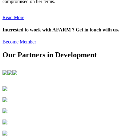
compromised on her terms.
Read More
Interested to work with AFARM ? Get in touch with us.
Become Member
Our Partners in Development