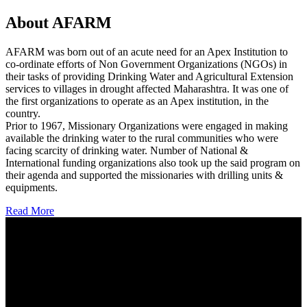
About AFARM
AFARM was born out of an acute need for an Apex Institution to
co-ordinate efforts of Non Government Organizations (NGOs) in
their tasks of providing Drinking Water and Agricultural Extension
services to villages in drought affected Maharashtra. It was one of
the first organizations to operate as an Apex institution, in the
country.
Prior to 1967, Missionary Organizations were engaged in making
available the drinking water to the rural communities who were
facing scarcity of drinking water. Number of National &
International funding organizations also took up the said program on
their agenda and supported the missionaries with drilling units &
equipments.
Read More