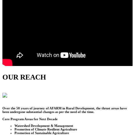
OUR REACH
Over the
50
years of journey of AFARM in Rural Development, the thrust areas have
been undergone substantial changes as per the need of the time.
Core Program Areas for Next Decade
Watershed Development & Management
Promotion of Climate Resilient Agriculture
Promotion of Sustainable Agriculture