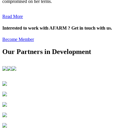
compromised on her terms.
Read More
Interested to work with AFARM ? Get in touch with us.
Become Member
Our Partners in Development