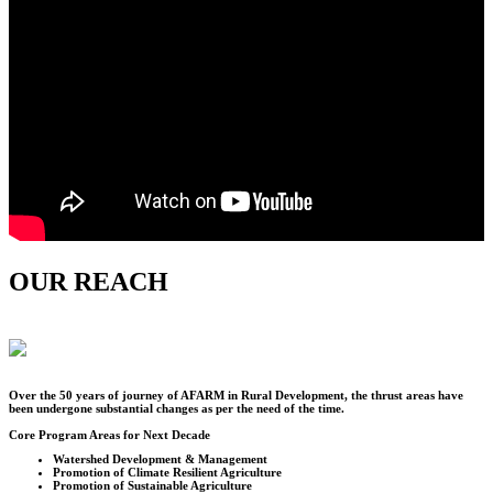
OUR REACH
Over the
50
years of journey of AFARM in Rural Development, the thrust areas have
been undergone substantial changes as per the need of the time.
Core Program Areas for Next Decade
Watershed Development & Management
Promotion of Climate Resilient Agriculture
Promotion of Sustainable Agriculture