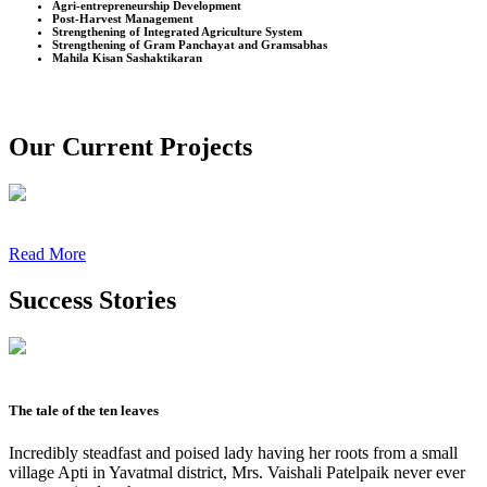
Agri-entrepreneurship Development
Post-Harvest Management
Strengthening of Integrated Agriculture System
Strengthening of Gram Panchayat and Gramsabhas
Mahila Kisan Sashaktikaran
Our Current Projects
Read More
Success Stories
The tale of the ten leaves
Incredibly steadfast and poised lady having her roots from a small
village Apti in Yavatmal district, Mrs. Vaishali Patelpaik never ever