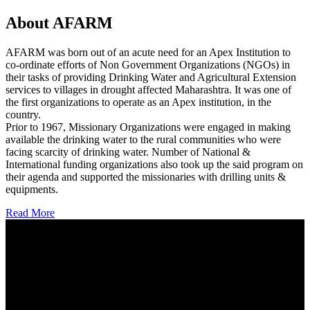
About AFARM
AFARM was born out of an acute need for an Apex Institution to
co-ordinate efforts of Non Government Organizations (NGOs) in
their tasks of providing Drinking Water and Agricultural Extension
services to villages in drought affected Maharashtra. It was one of
the first organizations to operate as an Apex institution, in the
country.
Prior to 1967, Missionary Organizations were engaged in making
available the drinking water to the rural communities who were
facing scarcity of drinking water. Number of National &
International funding organizations also took up the said program on
their agenda and supported the missionaries with drilling units &
equipments.
Read More