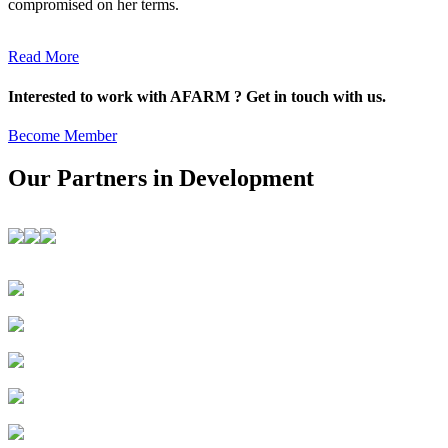
compromised on her terms.
Read More
Interested to work with AFARM ? Get in touch with us.
Become Member
Our Partners in Development