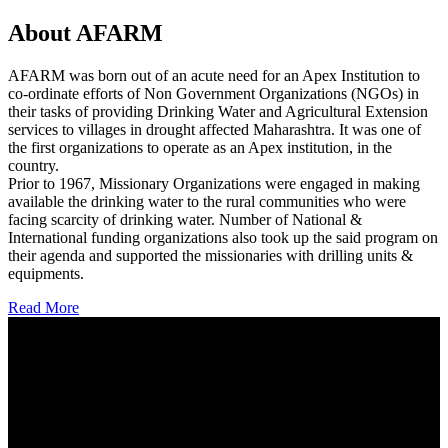
About AFARM
AFARM was born out of an acute need for an Apex Institution to
co-ordinate efforts of Non Government Organizations (NGOs) in
their tasks of providing Drinking Water and Agricultural Extension
services to villages in drought affected Maharashtra. It was one of
the first organizations to operate as an Apex institution, in the
country.
Prior to 1967, Missionary Organizations were engaged in making
available the drinking water to the rural communities who were
facing scarcity of drinking water. Number of National &
International funding organizations also took up the said program on
their agenda and supported the missionaries with drilling units &
equipments.
Read More