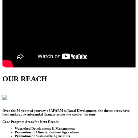
OUR REACH
Over the
50
years of journey of AFARM in Rural Development, the thrust areas have
been undergone substantial changes as per the need of the time.
Core Program Areas for Next Decade
Watershed Development & Management
Promotion of Climate Resilient Agriculture
Promotion of Sustainable Agriculture