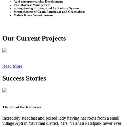
Agri-entrepreneurship Development
Post-Harvest Management
Strengthening of Integrated Agriculture System
Strengthening of Gram Panchayat and Gramsabhas
Mahila Kisan Sashaktikaran
Our Current Projects
Read More
Success Stories
The tale of the ten leaves
Incredibly steadfast and poised lady having her roots from a small
village Apti in Yavatmal district, Mrs. Vaishali Patelpaik never ever